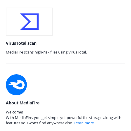
VirusTotal scan
MediaFire scans high-risk files using VirusTotal.
About MediaFire
Welcome!
With MediaFire, you get simple yet powerful file storage along with
features you won’t find anywhere else.
Learn more