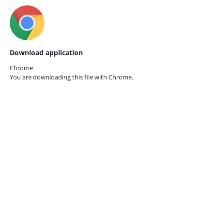
Download application
Chrome
You are downloading this file with
Chrome.