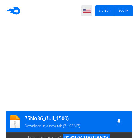
SIGN UP
LOG IN
75No36_(full_1500)
Download in a new tab (31.93MB)
Download too slow?
DOWNLOAD FASTER NOW