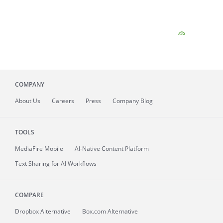
COMPANY
About
Us
Careers
Press
Company Blog
TOOLS
MediaFire
Mobile
AI-Native Content Platform
Text Sharing for AI Workflows
COMPARE
Dropbox Alternative
Box.com Alternative