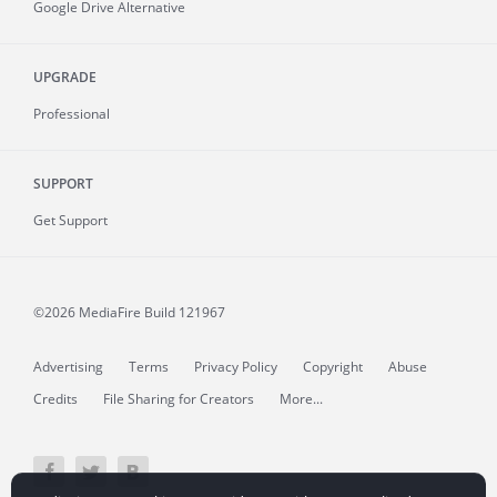
Google Drive Alternative
UPGRADE
Professional
SUPPORT
Get Support
©2026 MediaFire
Build 121967
Advertising
Terms
Privacy Policy
Copyright
Abuse
Credits
File Sharing for Creators
More...