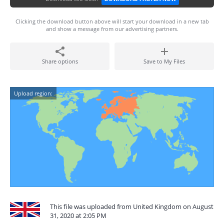
Clicking the download button above will start your download in a new tab
and show a message from our advertising partners.
Share options
Save to My Files
Upload region:
This file was uploaded from United Kingdom on August
31, 2020 at 2:05 PM