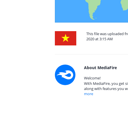
This file was uploaded 
2020 at 3:15 AM
About MediaFire
Welcome!
With MediaFire, you get si
along with features you w
more