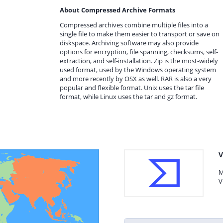
About Compressed Archive Formats
Compressed archives combine multiple files into a
single file to make them easier to transport or save on
diskspace. Archiving software may also provide
options for encryption, file spanning, checksums, self-
extraction, and self-installation. Zip is the most-widely
used format, used by the Windows operating system
and more recently by OSX as well. RAR is also a very
popular and flexible format. Unix uses the tar file
format, while Linux uses the tar and gz format.
V
M
V