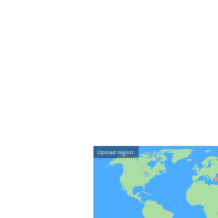
Upload region: