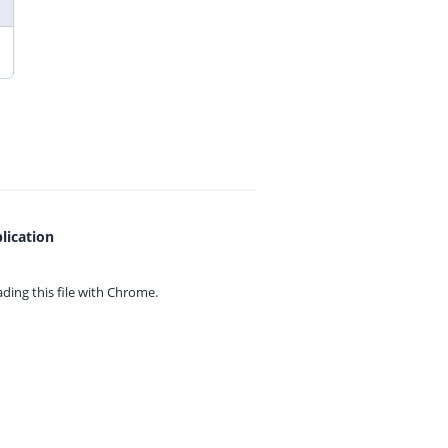
lication
ing this file with
Chrome.