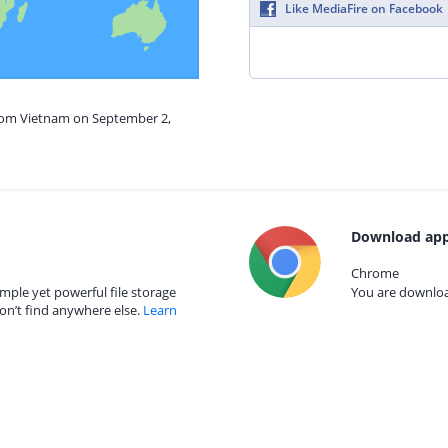
Like MediaFire on Facebook
from Vietnam on September 2,
Download app
Chrome
mple yet powerful file storage
You are download
on’t find anywhere else.
Learn