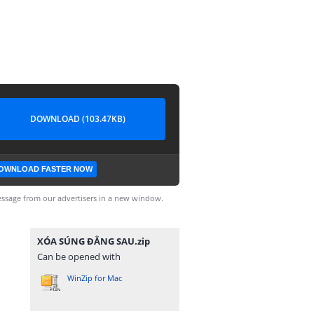
DOWNLOAD (103.47KB)
OWNLOAD FASTER NOW
ssage from our advertisers in a new window.
XÓA SÚNG ĐẰNG SAU.zip
Can be opened with
WinZip for Mac