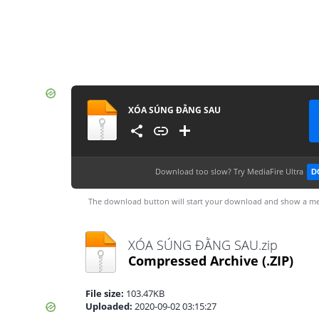
XÓA SÚNG ĐẰNG SAU
Download too slow?
Try MediaFire Ultra
D
The download button will start your download and show a me
XÓA SÚNG ĐẰNG SAU.zip
Compressed Archive
(.ZIP)
File size:
103.47KB
Uploaded:
2020-09-02 03:15:27