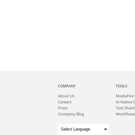
COMPANY
TOOLS
About
Us
MediaFire
Careers
AI-Native 
Press
Text Sharin
Company Blog
Workflows