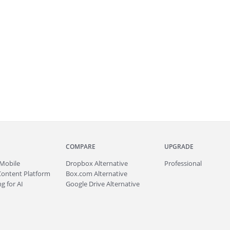
COMPARE
UPGRADE
Mobile
Dropbox Alternative
Professional
Content Platform
Box.com Alternative
g for AI
Google Drive Alternative