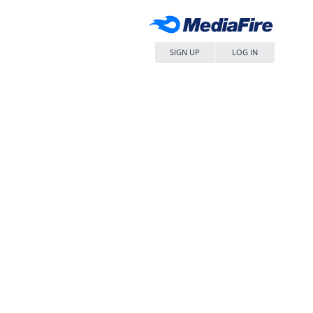
SIGN UP
LOG IN