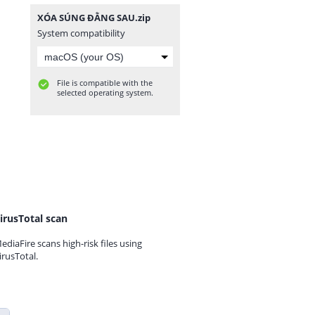
XÓA SÚNG ĐẰNG SAU.zip
System compatibility
File is compatible with the
selected operating system.
irusTotal scan
ediaFire scans high-risk files using
irusTotal.