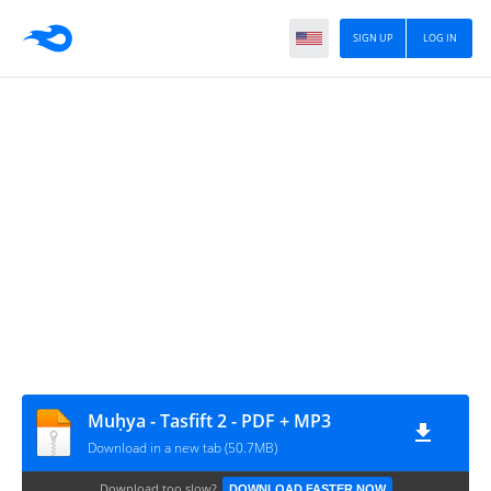
SIGN UP
LOG IN
Muḥya - Tasfift 2 - PDF + MP3
Download in a new tab (50.7MB)
Download too slow?
DOWNLOAD FASTER NOW