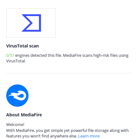
VirusTotal scan
0/51
engines detected this file. MediaFire scans high-risk files using
VirusTotal.
About MediaFire
Welcome!
With MediaFire, you get simple yet powerful file storage along with
features you won’t find anywhere else.
Learn more