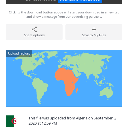
Clicking the download button above will start your download in a new tab
and show a message from our advertising partners.
Share options
Save to My Files
Upload region:
This file was uploaded from Algeria on September 5,
2020 at 12:59 PM