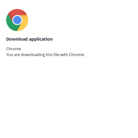
Download application
Chrome
You are downloading this file with
Chrome.