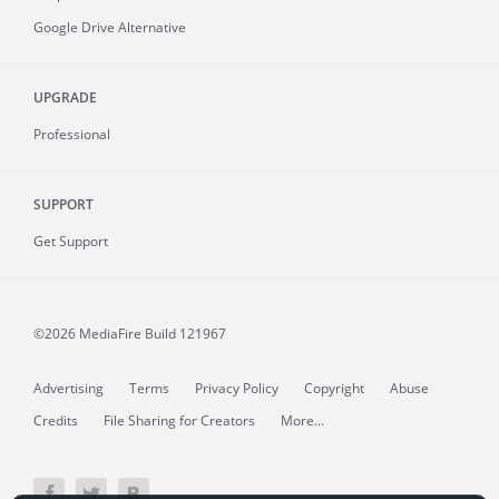
Google Drive Alternative
UPGRADE
Professional
SUPPORT
Get Support
©2026 MediaFire
Build 121967
Advertising
Terms
Privacy Policy
Copyright
Abuse
Credits
File Sharing for Creators
More...