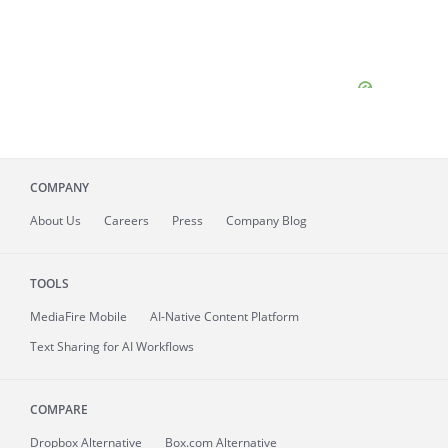
COMPANY
About
Us
Careers
Press
Company Blog
TOOLS
MediaFire
Mobile
AI-Native Content Platform
Text Sharing for AI Workflows
COMPARE
Dropbox Alternative
Box.com Alternative