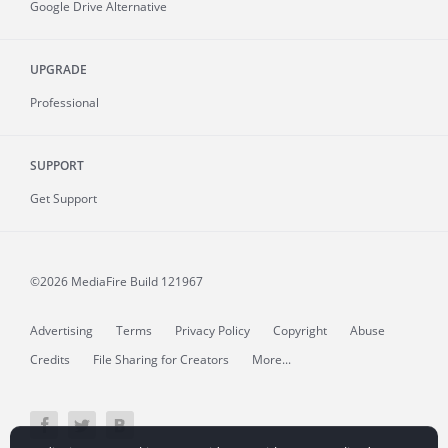
Google Drive Alternative
UPGRADE
Professional
SUPPORT
Get Support
©2026 MediaFire
Build 121967
Advertising
Terms
Privacy Policy
Copyright
Abuse
Credits
File Sharing for Creators
More...