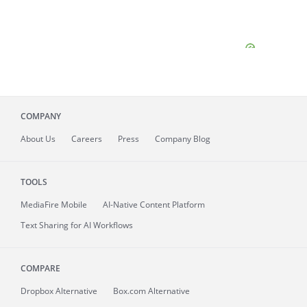
COMPANY
About
Us
Careers
Press
Company Blog
TOOLS
MediaFire
Mobile
AI-Native Content Platform
Text Sharing for AI Workflows
COMPARE
Dropbox Alternative
Box.com Alternative