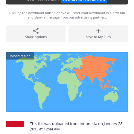
Clicking the download button above will start your download in a new tab
and show a message from our advertising partners.
Share options
Save to My Files
Upload region:
This file was uploaded from Indonesia on January 28,
2013 at 12:44 AM