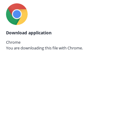
Download application
Chrome
You are downloading this file with
Chrome.