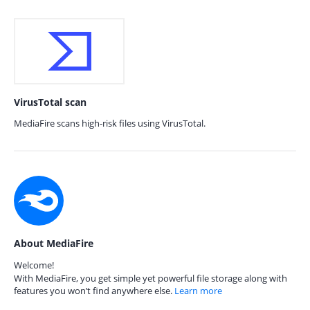
VirusTotal scan
MediaFire scans high-risk files using VirusTotal.
About MediaFire
Welcome!
With MediaFire, you get simple yet powerful file storage along with
features you won’t find anywhere else.
Learn more