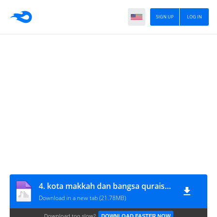
SIGN UP
LOG IN
4. kota makkah dan bangsa quraisy bag 1
Download in a new tab (21.78MB)
Download too slow?
DOWNLOAD FASTER NOW