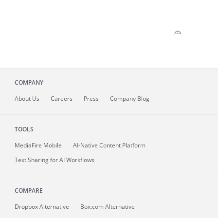
COMPANY
About
Us
Careers
Press
Company Blog
TOOLS
MediaFire
Mobile
AI-Native Content Platform
Text Sharing for AI Workflows
COMPARE
Dropbox Alternative
Box.com Alternative