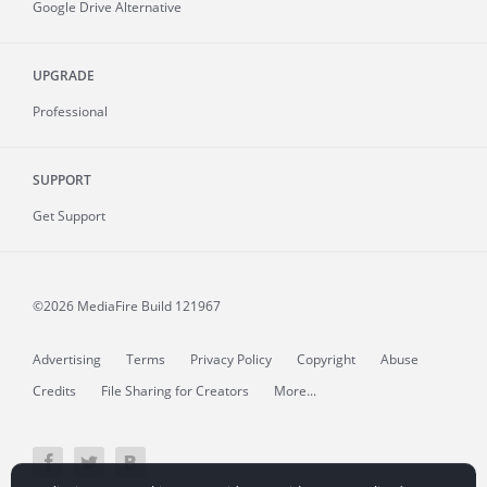
Google Drive Alternative
UPGRADE
Professional
SUPPORT
Get Support
©2026 MediaFire
Build 121967
Advertising
Terms
Privacy Policy
Copyright
Abuse
Credits
File Sharing for Creators
More...