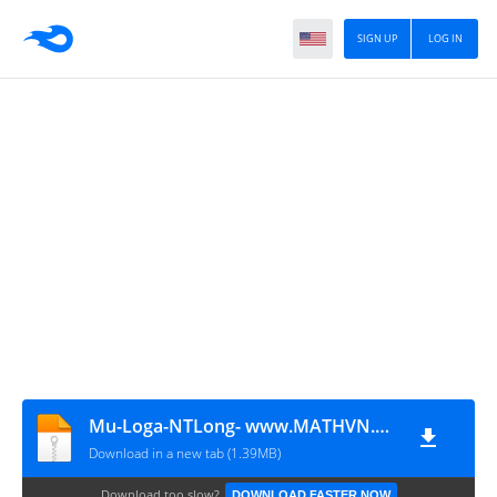
SIGN UP
LOG IN
Mu-Loga-NTLong- www.MATHVN.com
Download in a new tab (1.39MB)
Download too slow?
DOWNLOAD FASTER NOW