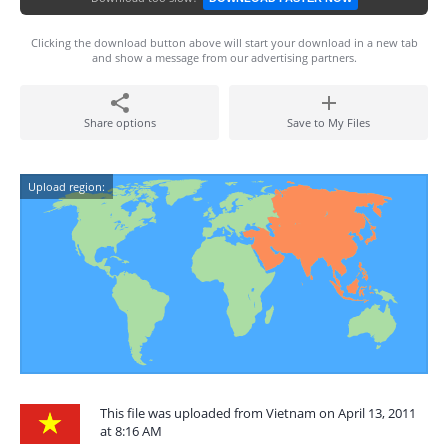
Clicking the download button above will start your download in a new tab
and show a message from our advertising partners.
Share options
Save to My Files
Upload region:
This file was uploaded from Vietnam on April 13, 2011
at 8:16 AM