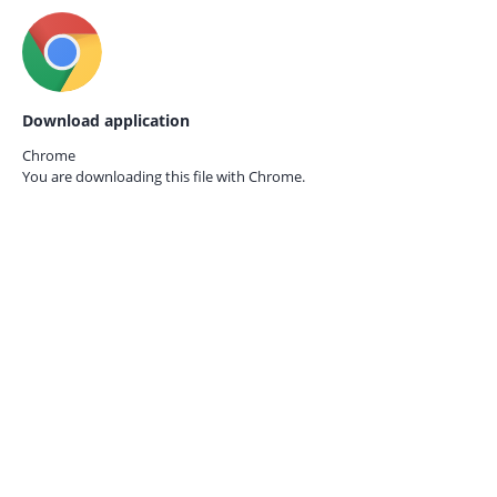
Download application
Chrome
You are downloading this file with
Chrome.