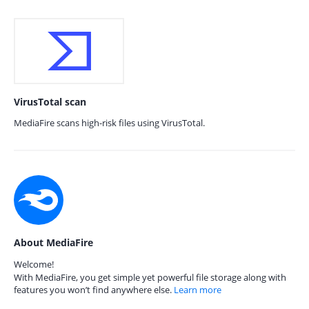
VirusTotal scan
MediaFire scans high-risk files using VirusTotal.
About MediaFire
Welcome!
With MediaFire, you get simple yet powerful file storage along with
features you won’t find anywhere else.
Learn more