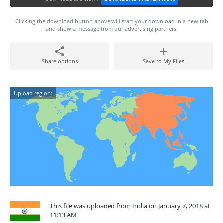
Clicking the download button above will start your download in a new tab
and show a message from our advertising partners.
Share options
Save to My Files
Upload region:
This file was uploaded from India on January 7, 2018 at
11:13 AM