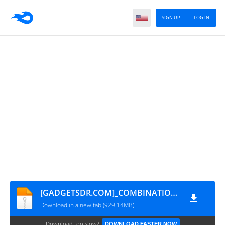
SIGN UP
LOG IN
[GADGETSDR.COM]_COMBINATION_OXM_FA71_A530FXXU1AQL4_OXM_CL12746642_QB16213485
Download in a new tab (929.14MB)
Download too slow?
DOWNLOAD FASTER NOW