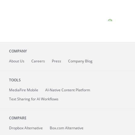
COMPANY
About
Us
Careers
Press
Company Blog
TOOLS
MediaFire
Mobile
AI-Native Content Platform
Text Sharing for AI Workflows
COMPARE
Dropbox Alternative
Box.com Alternative