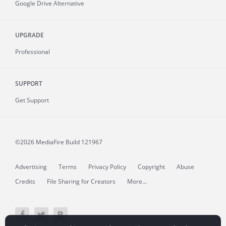
Google Drive Alternative
UPGRADE
Professional
SUPPORT
Get Support
©2026 MediaFire
Build 121967
Advertising
Terms
Privacy Policy
Copyright
Abuse
Credits
File Sharing for Creators
More...