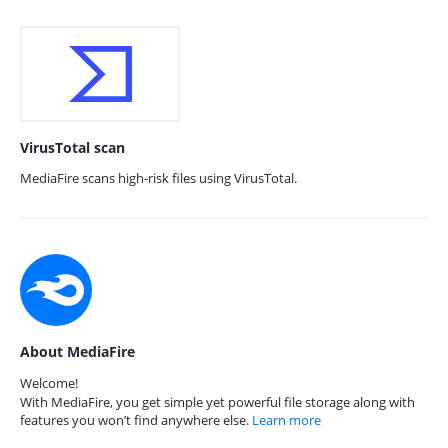
VirusTotal scan
MediaFire scans high-risk files using VirusTotal.
About MediaFire
Welcome!
With MediaFire, you get simple yet powerful file storage along with
features you won’t find anywhere else.
Learn more