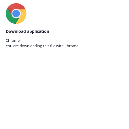
Download application
Chrome
You are downloading this file with
Chrome.