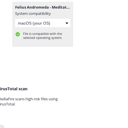
Felius Andromeda - Meditations + Cheadle Heath Delusions.rar
System compatibility
File is compatible with the
selected operating system.
irusTotal scan
ediaFire scans high-risk files using
irusTotal.