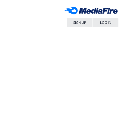
SIGN UP
LOG IN