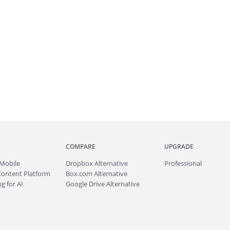
COMPARE
UPGRADE
Mobile
Dropbox Alternative
Professional
Content Platform
Box.com Alternative
g for AI
Google Drive Alternative