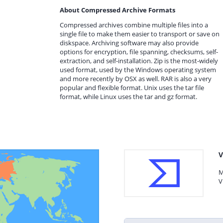
About Compressed Archive Formats
Compressed archives combine multiple files into a
single file to make them easier to transport or save on
diskspace. Archiving software may also provide
options for encryption, file spanning, checksums, self-
extraction, and self-installation. Zip is the most-widely
used format, used by the Windows operating system
and more recently by OSX as well. RAR is also a very
popular and flexible format. Unix uses the tar file
format, while Linux uses the tar and gz format.
V
M
V