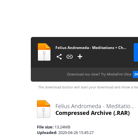
Felius Andromeda - Meditations + Cheadle Heath Delusions
Download too slow?
Try MediaFire Ultra
D
The download button will start your download and show a me
Felius Andromeda - Meditations + Cheadle Heath Delusions.rar
Compressed Archive
(.RAR)
File size:
13.24MB
Uploaded:
2020-04-26 15:45:27