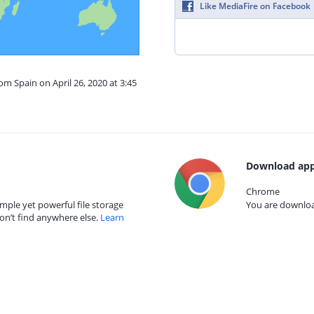
Like MediaFire on Facebook
om Spain on April 26, 2020 at 3:45
Download app
Chrome
mple yet powerful file storage
You are download
on’t find anywhere else.
Learn