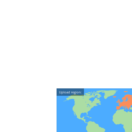
Upload region: