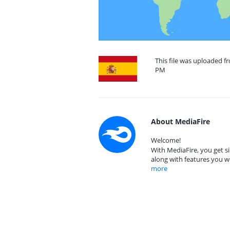
This file was uploaded fr
PM
About MediaFire
Welcome!
With MediaFire, you get si
along with features you w
more