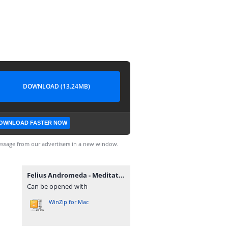
DOWNLOAD (13.24MB)
OWNLOAD FASTER NOW
ssage from our advertisers in a new window.
Felius Andromeda - Meditations + Cheadle Heath Delusions.rar
Can be opened with
WinZip for Mac