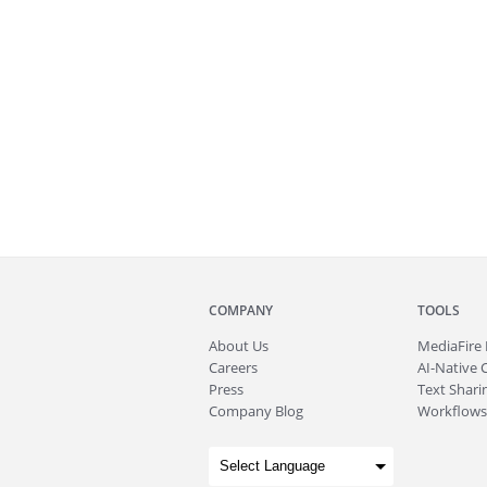
COMPANY
TOOLS
About
Us
MediaFire
Careers
AI-Native 
Press
Text Sharin
Company Blog
Workflows