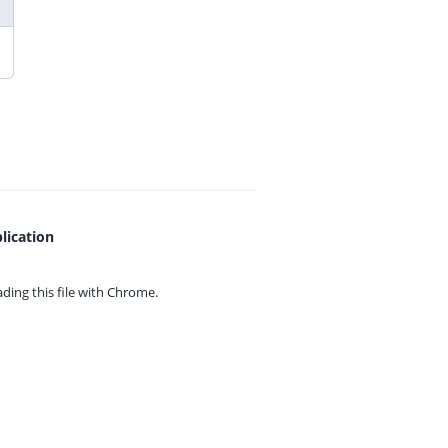
lication
ing this file with
Chrome.