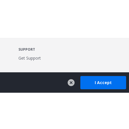
SUPPORT
Get Support
I Accept