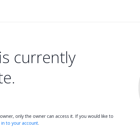
is currently
te.
 owner, only the owner can access it. If you would like to
 in to your account
.