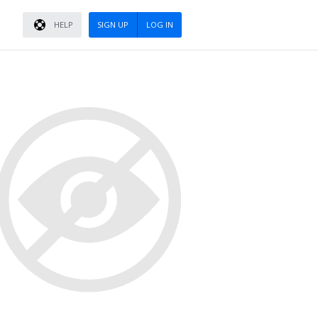
HELP
SIGN UP
LOG IN