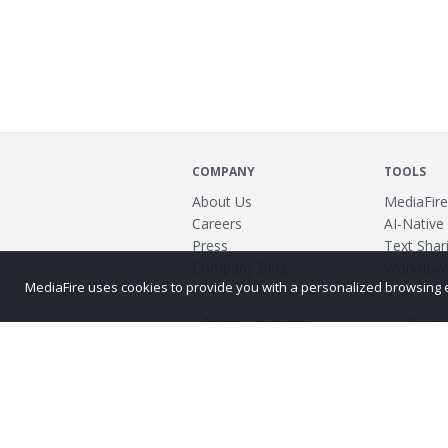
COMPANY
TOOLS
About Us
MediaFire
Careers
AI-Native
Press
Text Shari
Company Blog
Workflow
MediaFire uses cookies to provide you with a personalized browsing exp
Power
©2026 MediaFire
Build 121967
Advertis