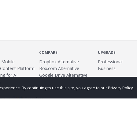
COMPARE
UPGRADE
 Mobile
Dropbox Alternative
Professional
 Content Platform
Box.com Alternative
Business
ng for AI
Google Drive Alternative
s
erience. By continuing to use this site, you agree to our Privacy Policy.
ed by
Translate
ing
Terms
Privacy Policy
Copyright
Abuse
Credits
More...