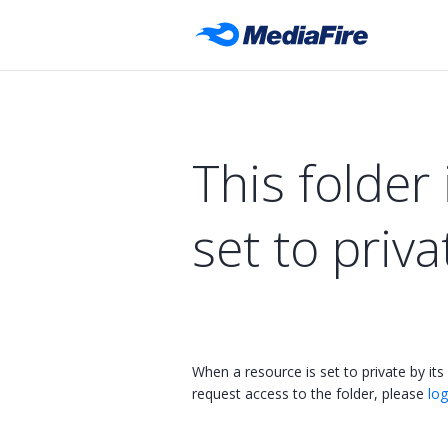
This folder 
set to priva
When a resource is set to private by its
request access to the folder, please
log