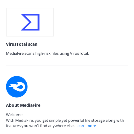
VirusTotal scan
MediaFire scans high-risk files using VirusTotal.
About MediaFire
Welcome!
With MediaFire, you get simple yet powerful file storage along with
features you won’t find anywhere else.
Learn more