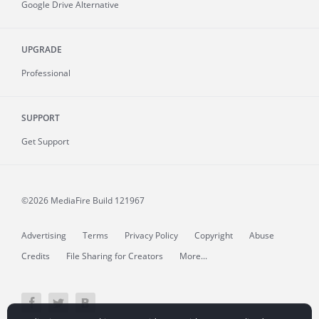
Google Drive Alternative
UPGRADE
Professional
SUPPORT
Get Support
©2026 MediaFire
Build 121967
Advertising
Terms
Privacy Policy
Copyright
Abuse
Credits
File Sharing for Creators
More...