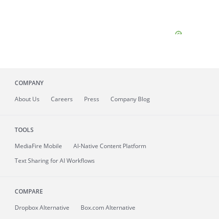
COMPANY
About
Us
Careers
Press
Company Blog
TOOLS
MediaFire
Mobile
AI-Native Content Platform
Text Sharing for AI Workflows
COMPARE
Dropbox Alternative
Box.com Alternative