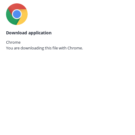
Download application
Chrome
You are downloading this file with
Chrome.