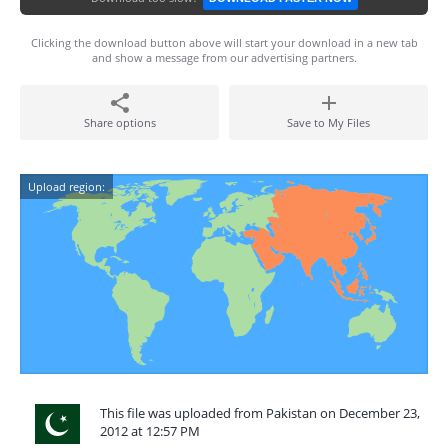
Clicking the download button above will start your download in a new tab
and show a message from our advertising partners.
Share options
Save to My Files
Upload region:
This file was uploaded from Pakistan on December 23,
2012 at 12:57 PM