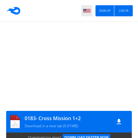
SIGN UP
LOG IN
0183- Cross Mission 1+2
Download in a new tab (9.91MB)
Download too slow?
DOWNLOAD FASTER NOW