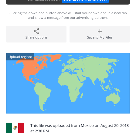
Clicking the download button above will start your download in a new tab
and show a message from our advertising partners.
Share options
Save to My Files
Upload region:
This file was uploaded from Mexico on August 20, 2013
at 2:38 PM