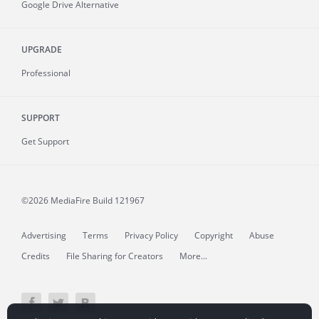
Google Drive Alternative
UPGRADE
Professional
SUPPORT
Get Support
©2026 MediaFire
Build 121967
Advertising
Terms
Privacy Policy
Copyright
Abuse
Credits
File Sharing for Creators
More...