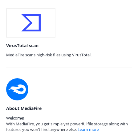
VirusTotal scan
MediaFire scans high-risk files using VirusTotal.
About MediaFire
Welcome!
With MediaFire, you get simple yet powerful file storage along with
features you won’t find anywhere else.
Learn more