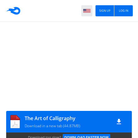
SIGN UP
LOG IN
The Art of Calligraphy
Download in a new tab (44.87MB)
Download too slow?
DOWNLOAD FASTER NOW