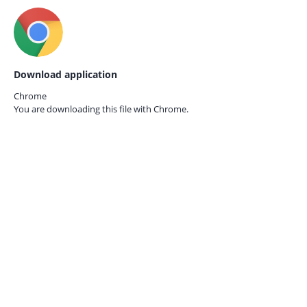
Download application
Chrome
You are downloading this file with
Chrome.