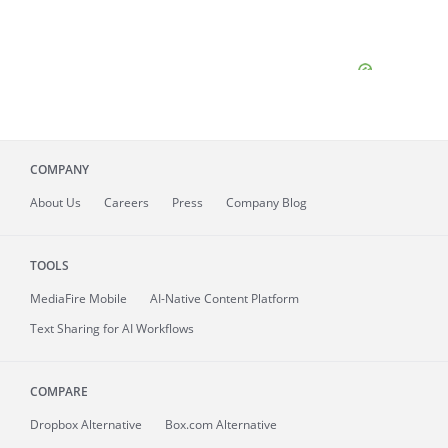
COMPANY
About
Us
Careers
Press
Company Blog
TOOLS
MediaFire
Mobile
AI-Native Content Platform
Text Sharing for AI Workflows
COMPARE
Dropbox Alternative
Box.com Alternative