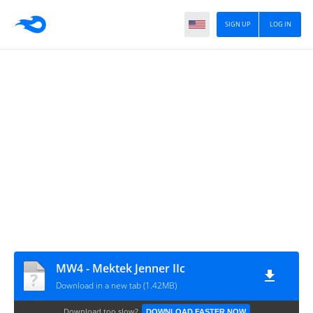
SIGN UP
LOG IN
MW4 - Mektek Jenner IIc
Download in a new tab (1.42MB)
Download too slow?
DOWNLOAD FASTER NOW