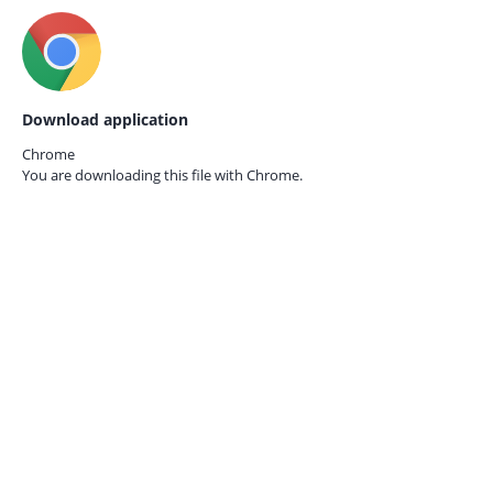
Download application
Chrome
You are downloading this file with
Chrome.