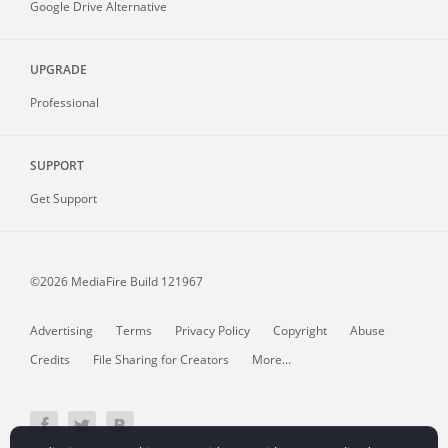
Google Drive Alternative
UPGRADE
Professional
SUPPORT
Get Support
©2026 MediaFire
Build 121967
Advertising
Terms
Privacy Policy
Copyright
Abuse
Credits
File Sharing for Creators
More...