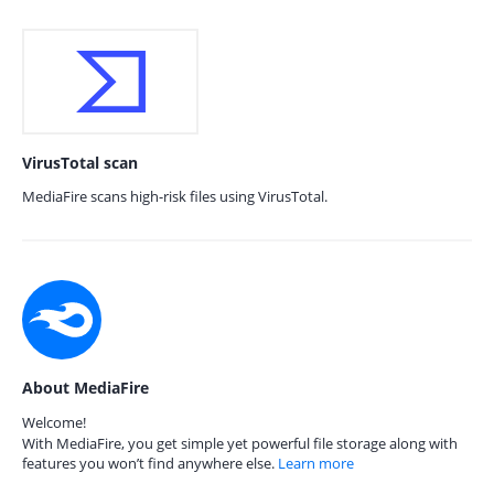
VirusTotal scan
MediaFire scans high-risk files using VirusTotal.
About MediaFire
Welcome!
With MediaFire, you get simple yet powerful file storage along with
features you won’t find anywhere else.
Learn more