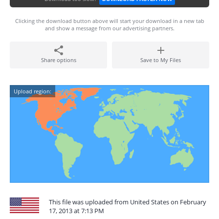
Clicking the download button above will start your download in a new tab
and show a message from our advertising partners.
Share options
Save to My Files
Upload region:
This file was uploaded from United States on February
17, 2013 at 7:13 PM