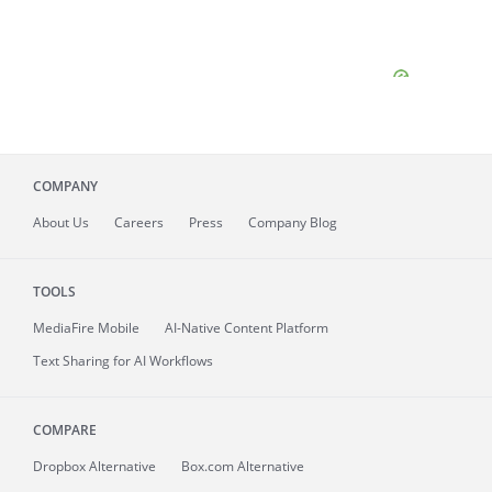
COMPANY
About
Us
Careers
Press
Company Blog
TOOLS
MediaFire
Mobile
AI-Native Content Platform
Text Sharing for AI Workflows
COMPARE
Dropbox Alternative
Box.com Alternative