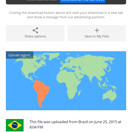
Clicking the download button above will start your download in a new tab
and show a message from our advertising partners.
Share options
Save to My Files
Upload region:
This file was uploaded from Brazil on June 25, 2015 at
8:04 PM