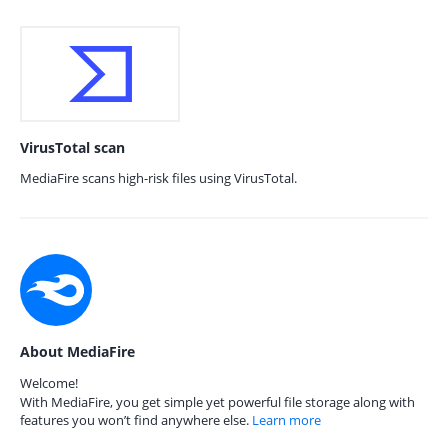
VirusTotal scan
MediaFire scans high-risk files using VirusTotal.
About MediaFire
Welcome!
With MediaFire, you get simple yet powerful file storage along with
features you won’t find anywhere else.
Learn more