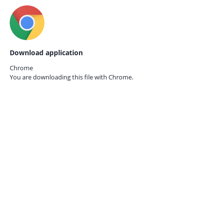
Download application
Chrome
You are downloading this file with
Chrome.