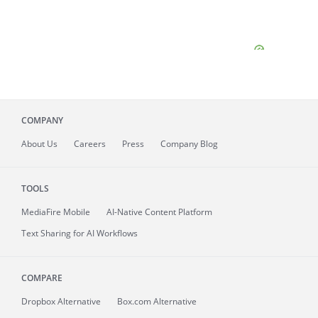
COMPANY
About
Us
Careers
Press
Company Blog
TOOLS
MediaFire
Mobile
AI-Native Content Platform
Text Sharing for AI Workflows
COMPARE
Dropbox Alternative
Box.com Alternative