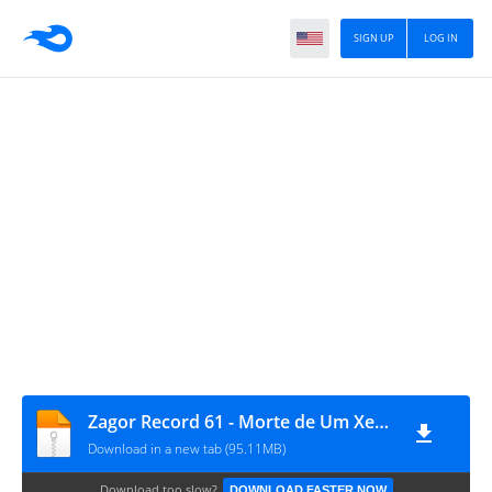
SIGN UP
LOG IN
Zagor Record 61 - Morte de Um Xerife
Download in a new tab (95.11MB)
Download too slow?
DOWNLOAD FASTER NOW