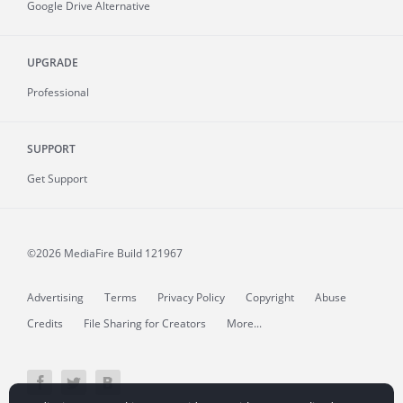
Google Drive Alternative
UPGRADE
Professional
SUPPORT
Get Support
©2026 MediaFire
Build 121967
Advertising
Terms
Privacy Policy
Copyright
Abuse
Credits
File Sharing for Creators
More...