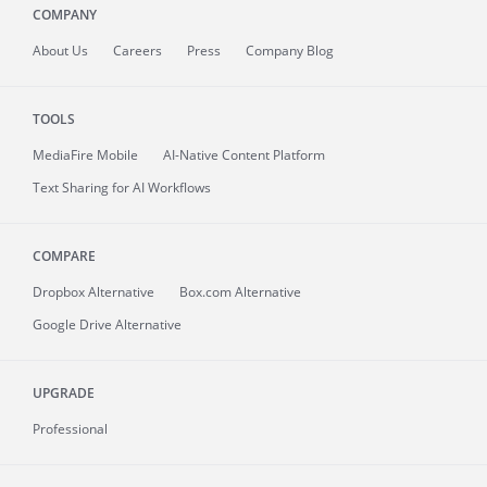
COMPANY
About
Us
Careers
Press
Company Blog
TOOLS
MediaFire
Mobile
AI-Native Content Platform
Text Sharing for AI Workflows
COMPARE
Dropbox Alternative
Box.com Alternative
Google Drive Alternative
UPGRADE
Professional