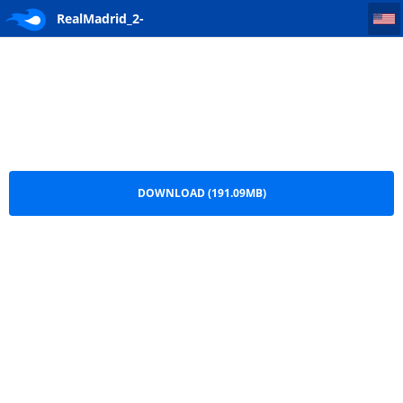
RealMadrid_2-0_Wolfsburg.AliMr_Real(RealMadridhd.net)
RealMadrid_2-
0_Wolfsburg.AliMr_Real(RealMadridhd.net).ts
DOWNLOAD (191.09MB)