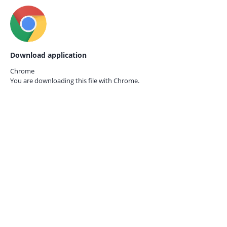
Download application
Chrome
You are downloading this file with
Chrome.