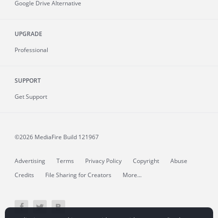
Google Drive Alternative
UPGRADE
Professional
SUPPORT
Get Support
©2026 MediaFire
Build 121967
Advertising
Terms
Privacy Policy
Copyright
Abuse
Credits
File Sharing for Creators
More...