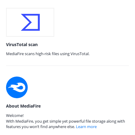
VirusTotal scan
MediaFire scans high-risk files using VirusTotal.
About MediaFire
Welcome!
With MediaFire, you get simple yet powerful file storage along with
features you won’t find anywhere else.
Learn more