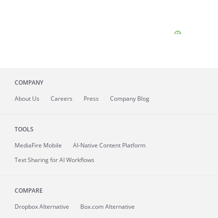
COMPANY
About
Us
Careers
Press
Company Blog
TOOLS
MediaFire
Mobile
AI-Native Content Platform
Text Sharing for AI Workflows
COMPARE
Dropbox Alternative
Box.com Alternative