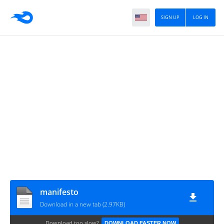
SIGN UP
LOG IN
manifesto
Download in a new tab (2.97KB)
Download too slow?
DOWNLOAD FASTER NOW