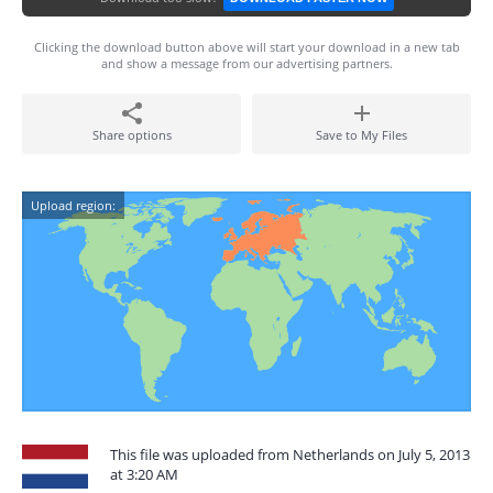
Clicking the download button above will start your download in a new tab
and show a message from our advertising partners.
Share options
Save to My Files
Upload region:
This file was uploaded from Netherlands on July 5, 2013
at 3:20 AM