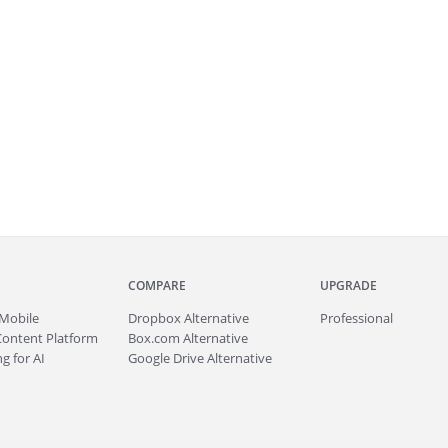
COMPARE
UPGRADE
Mobile
Dropbox Alternative
Professional
Content Platform
Box.com Alternative
g for AI
Google Drive Alternative