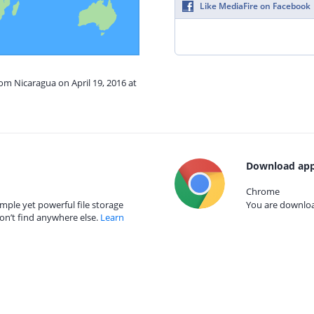
Like MediaFire on Facebook
rom Nicaragua on April 19, 2016 at
Download app
Chrome
mple yet powerful file storage
You are download
on’t find anywhere else.
Learn