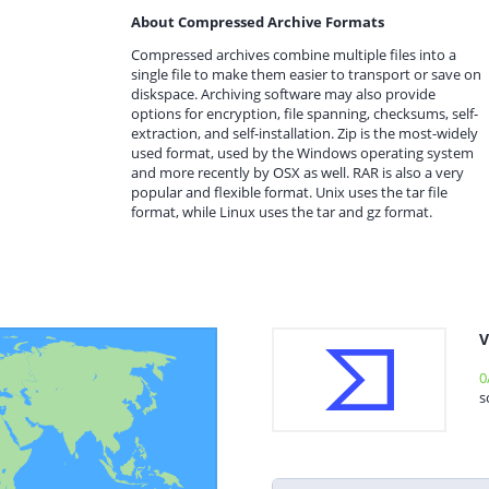
About Compressed Archive Formats
Compressed archives combine multiple files into a
single file to make them easier to transport or save on
diskspace. Archiving software may also provide
options for encryption, file spanning, checksums, self-
extraction, and self-installation. Zip is the most-widely
used format, used by the Windows operating system
and more recently by OSX as well. RAR is also a very
popular and flexible format. Unix uses the tar file
format, while Linux uses the tar and gz format.
V
0
s