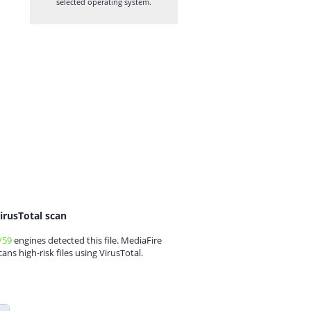
selected operating system.
irusTotal scan
/59
engines detected this file. MediaFire
cans high-risk files using VirusTotal.