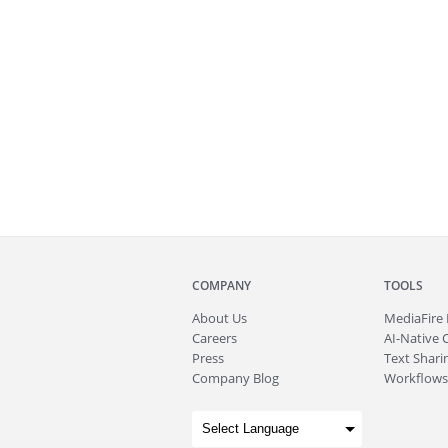
COMPANY
TOOLS
About
Us
MediaFire
Careers
AI-Native 
Press
Text Sharin
Company Blog
Workflows