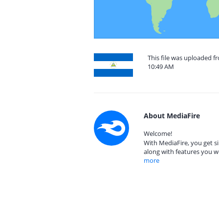
This file was uploaded f
10:49 AM
About MediaFire
Welcome!
With MediaFire, you get si
along with features you w
more