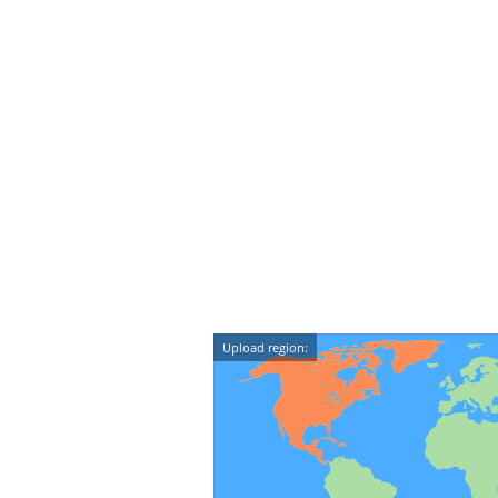
Upload region: