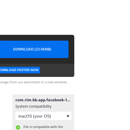
DOWNLOAD (23.96MB)
OWNLOAD FASTER NOW
ssage from our advertisers in a new window.
com.rim.bb.app.facebook-10.7.31.9.bar
System compatibility
File is compatible with the