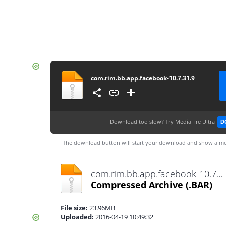
com.rim.bb.app.facebook-10.7.31.9
Download too slow?
Try MediaFire Ultra
D
The download button will start your download and show a me
com.rim.bb.app.facebook-10.7.31.9.bar
Compressed Archive
(.BAR)
File size:
23.96MB
Uploaded:
2016-04-19 10:49:32