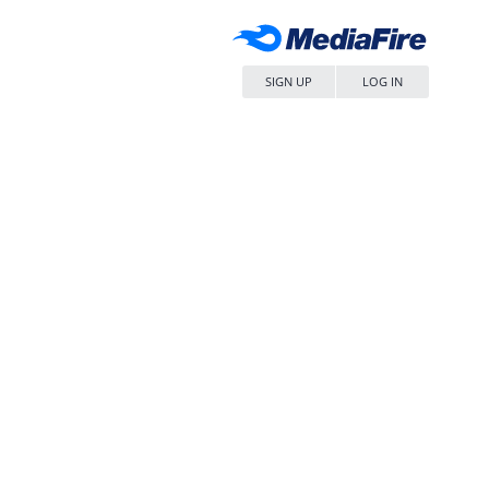
SIGN UP
LOG IN