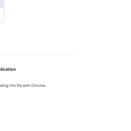
lication
ing this file with
Chrome.