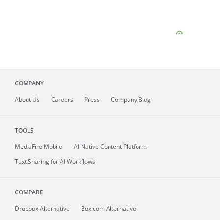
COMPANY
About
Us
Careers
Press
Company Blog
TOOLS
MediaFire
Mobile
AI-Native Content Platform
Text Sharing for AI Workflows
COMPARE
Dropbox Alternative
Box.com Alternative