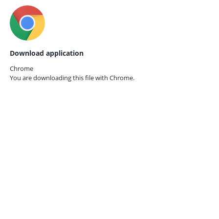
Download application
Chrome
You are downloading this file with
Chrome.