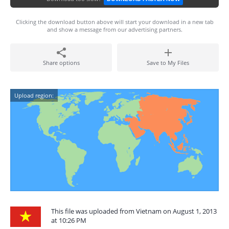
Clicking the download button above will start your download in a new tab
and show a message from our advertising partners.
Share options
Save to My Files
Upload region:
This file was uploaded from Vietnam on August 1, 2013
at 10:26 PM