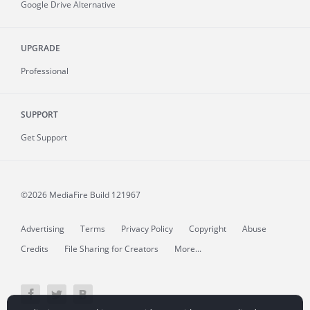
Google Drive Alternative
UPGRADE
Professional
SUPPORT
Get Support
©2026 MediaFire
Build 121967
Advertising
Terms
Privacy Policy
Copyright
Abuse
Credits
File Sharing for Creators
More...