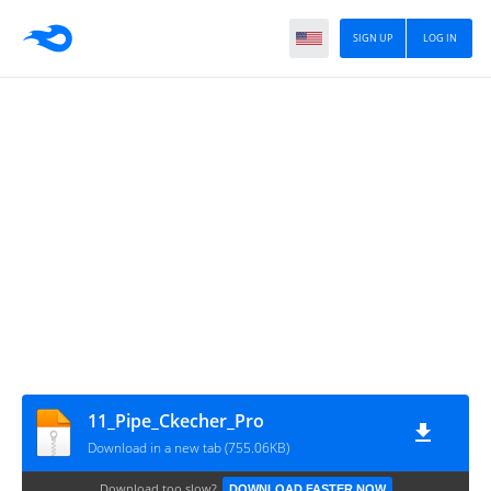
SIGN UP
LOG IN
11_Pipe_Ckecher_Pro
Download in a new tab (755.06KB)
Download too slow?
DOWNLOAD FASTER NOW