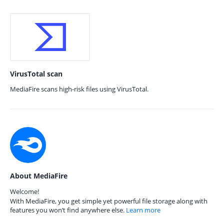
VirusTotal scan
MediaFire scans high-risk files using VirusTotal.
About MediaFire
Welcome!
With MediaFire, you get simple yet powerful file storage along with
features you won’t find anywhere else.
Learn more