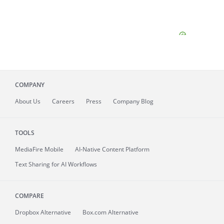
COMPANY
About
Us
Careers
Press
Company Blog
TOOLS
MediaFire
Mobile
AI-Native Content Platform
Text Sharing for AI Workflows
COMPARE
Dropbox Alternative
Box.com Alternative