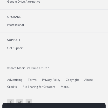
Google Drive Alternative
UPGRADE
Professional
SUPPORT
Get Support
©2026 MediaFire
Build 121967
Advertising
Terms
Privacy Policy
Copyright
Abuse
Credits
File Sharing for Creators
More...