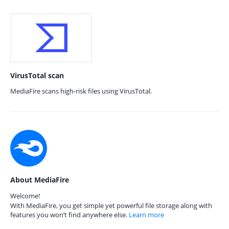
VirusTotal scan
MediaFire scans high-risk files using VirusTotal.
About MediaFire
Welcome!
With MediaFire, you get simple yet powerful file storage along with
features you won’t find anywhere else.
Learn more