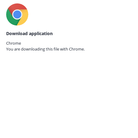
Download application
Chrome
You are downloading this file with
Chrome.