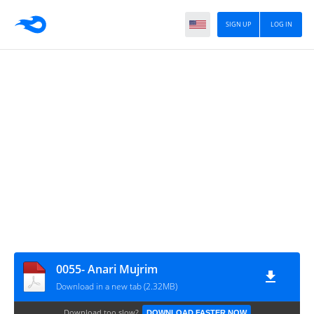
SIGN UP
LOG IN
0055- Anari Mujrim
Download in a new tab (2.32MB)
Download too slow?
DOWNLOAD FASTER NOW