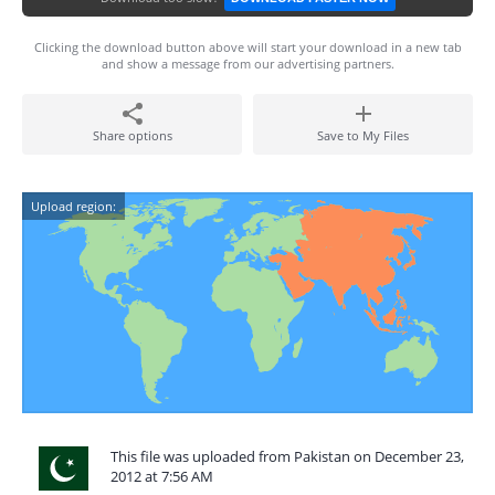
Clicking the download button above will start your download in a new tab
and show a message from our advertising partners.
Share options
Save to My Files
Upload region:
This file was uploaded from Pakistan on December 23,
2012 at 7:56 AM