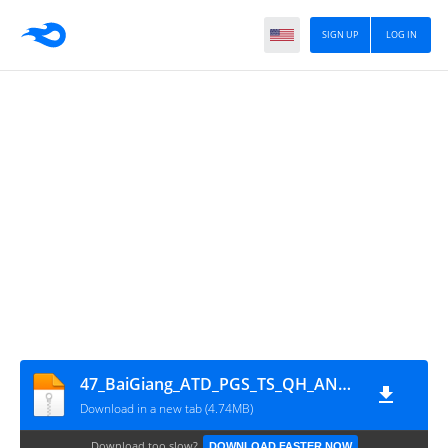
SIGN UP
LOG IN
47_BaiGiang_ATD_PGS_TS_QH_ANH_C12345
Download in a new tab (4.74MB)
Download too slow?
DOWNLOAD FASTER NOW