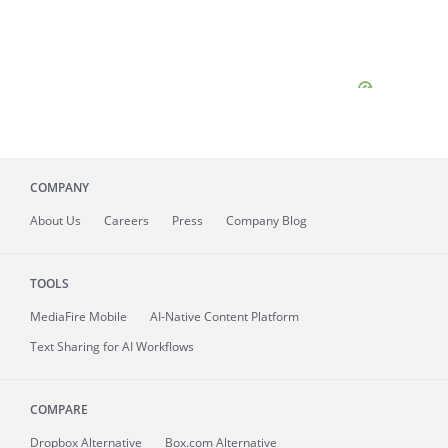
COMPANY
About
Us
Careers
Press
Company Blog
TOOLS
MediaFire
Mobile
AI-Native Content Platform
Text Sharing for AI Workflows
COMPARE
Dropbox Alternative
Box.com Alternative