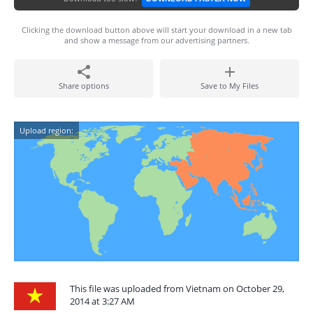
Clicking the download button above will start your download in a new tab
and show a message from our advertising partners.
Share options
Save to My Files
Upload region:
This file was uploaded from Vietnam on October 29,
2014 at 3:27 AM