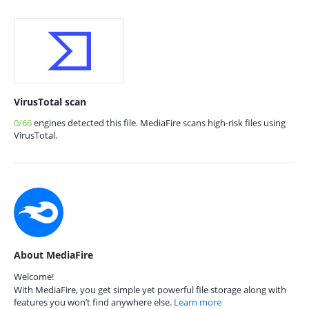
VirusTotal scan
0/66
engines detected this file. MediaFire scans high-risk files using
VirusTotal.
About MediaFire
Welcome!
With MediaFire, you get simple yet powerful file storage along with
features you won’t find anywhere else.
Learn more