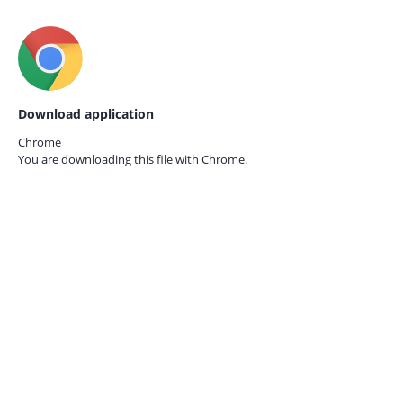
Download application
Chrome
You are downloading this file with
Chrome.