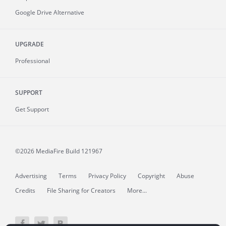
Google Drive Alternative
UPGRADE
Professional
SUPPORT
Get Support
©2026 MediaFire
Build 121967
Advertising
Terms
Privacy Policy
Copyright
Abuse
Credits
File Sharing for Creators
More...