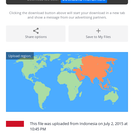
Clicking the download button above will start your download in a new tab
and show a message from our advertising partners.
Share options
Save to My Files
Upload region:
This file was uploaded from Indonesia on July 2, 2015 at
10:45 PM