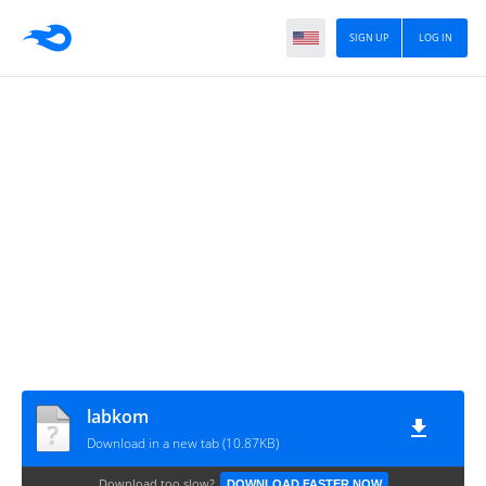
SIGN UP
LOG IN
labkom
Download in a new tab (10.87KB)
Download too slow?
DOWNLOAD FASTER NOW