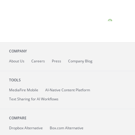
COMPANY
About
Us
Careers
Press
Company Blog
TOOLS
MediaFire
Mobile
AI-Native Content Platform
Text Sharing for AI Workflows
COMPARE
Dropbox Alternative
Box.com Alternative