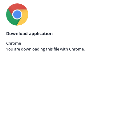
Download application
Chrome
You are downloading this file with
Chrome.