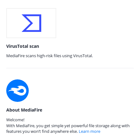
VirusTotal scan
MediaFire scans high-risk files using VirusTotal.
About MediaFire
Welcome!
With MediaFire, you get simple yet powerful file storage along with
features you won’t find anywhere else.
Learn more