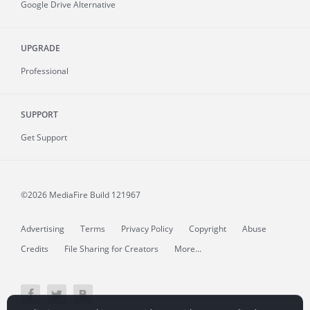
Google Drive Alternative
UPGRADE
Professional
SUPPORT
Get Support
©2026 MediaFire
Build 121967
Advertising
Terms
Privacy Policy
Copyright
Abuse
Credits
File Sharing for Creators
More...