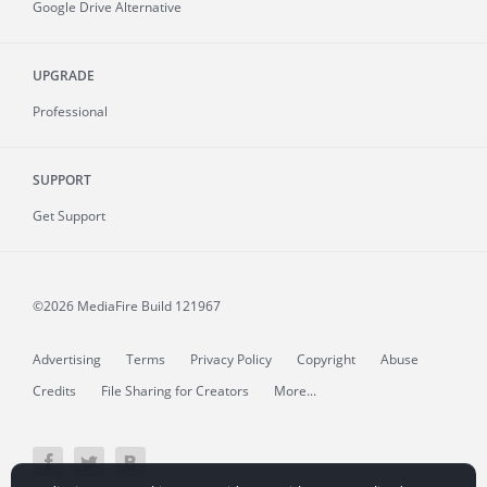
Google Drive Alternative
UPGRADE
Professional
SUPPORT
Get Support
©2026 MediaFire
Build 121967
Advertising
Terms
Privacy Policy
Copyright
Abuse
Credits
File Sharing for Creators
More...