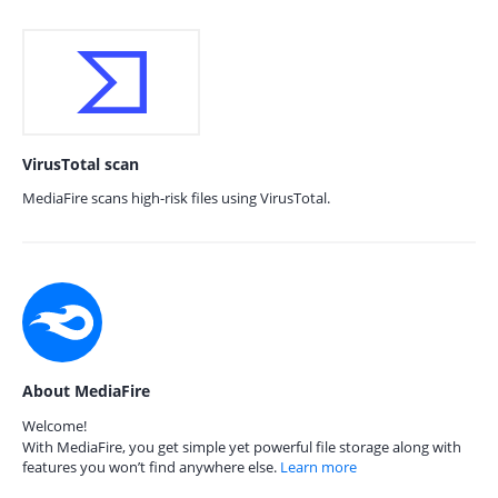
VirusTotal scan
MediaFire scans high-risk files using VirusTotal.
About MediaFire
Welcome!
With MediaFire, you get simple yet powerful file storage along with
features you won’t find anywhere else.
Learn more