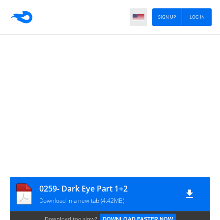
SIGN UP
LOG IN
0259- Dark Eye Part 1+2
Download in a new tab (4.42MB)
Download too slow?
DOWNLOAD FASTER NOW