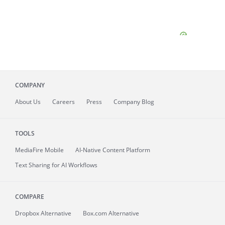
COMPANY
About
Us
Careers
Press
Company Blog
TOOLS
MediaFire
Mobile
AI-Native Content Platform
Text Sharing for AI Workflows
COMPARE
Dropbox Alternative
Box.com Alternative