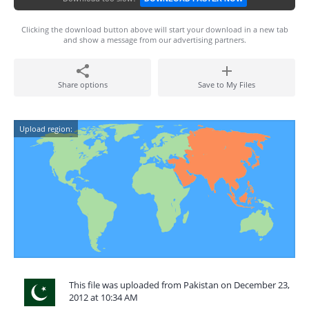
Clicking the download button above will start your download in a new tab
and show a message from our advertising partners.
Share options
Save to My Files
Upload region:
This file was uploaded from Pakistan on December 23,
2012 at 10:34 AM