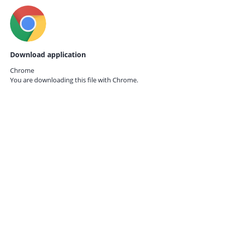
Download application
Chrome
You are downloading this file with
Chrome.