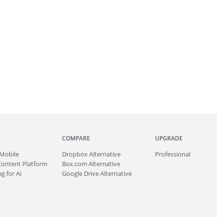
COMPARE
UPGRADE
Mobile
Dropbox Alternative
Professional
Content Platform
Box.com Alternative
g for AI
Google Drive Alternative