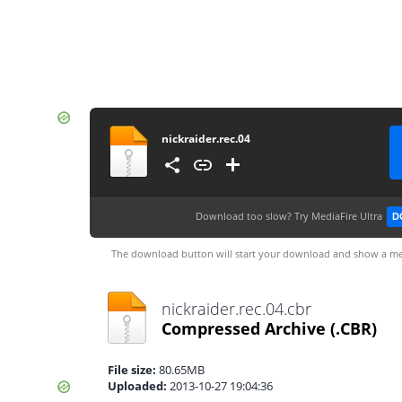
nickraider.rec.04
Download too slow?
Try MediaFire Ultra
D
The download button will start your download and show a me
nickraider.rec.04.cbr
Compressed Archive
(.CBR)
File size:
80.65MB
Uploaded:
2013-10-27 19:04:36