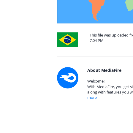
This file was uploaded f
7:04 PM
About MediaFire
Welcome!
With MediaFire, you get si
along with features you w
more