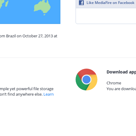
Like MediaFire on Facebook
rom Brazil on October 27, 2013 at
Download app
Chrome
mple yet powerful file storage
You are download
on’t find anywhere else.
Learn