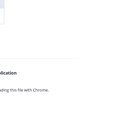
lication
ing this file with
Chrome.