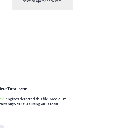
selected operating system.
irusTotal scan
/61
engines detected this file. MediaFire
cans high-risk files using VirusTotal.