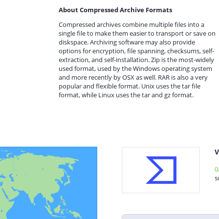
About Compressed Archive Formats
Compressed archives combine multiple files into a
single file to make them easier to transport or save on
diskspace. Archiving software may also provide
options for encryption, file spanning, checksums, self-
extraction, and self-installation. Zip is the most-widely
used format, used by the Windows operating system
and more recently by OSX as well. RAR is also a very
popular and flexible format. Unix uses the tar file
format, while Linux uses the tar and gz format.
V
0
s