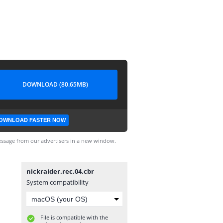
DOWNLOAD (80.65MB)
OWNLOAD FASTER NOW
ssage from our advertisers in a new window.
nickraider.rec.04.cbr
System compatibility
File is compatible with the