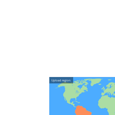
Upload region: