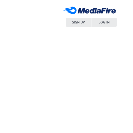
SIGN UP
LOG IN