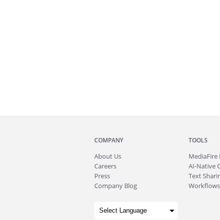
COMPANY
TOOLS
About
Us
MediaFire
Careers
AI-Native 
Press
Text Sharin
Company Blog
Workflows