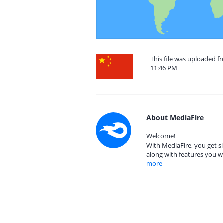
This file was uploaded f
11:46 PM
About MediaFire
Welcome!
With MediaFire, you get si
along with features you w
more