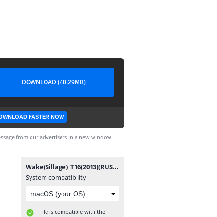
DOWNLOAD (40.29MB)
OWNLOAD FASTER NOW
ssage from our advertisers in a new window.
Wake(Sillage)_T16(2013)(RUS)[rus-bd.com&wondercomics.3dn.ru].cbr
System compatibility
File is compatible with the