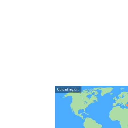
Upload region: