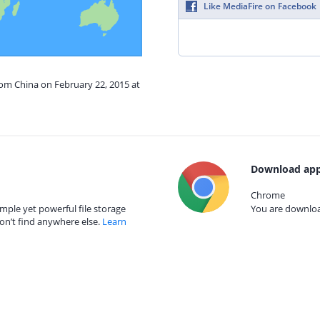
Like MediaFire on Facebook
rom China on February 22, 2015 at
Download app
Chrome
mple yet powerful file storage
You are download
on’t find anywhere else.
Learn