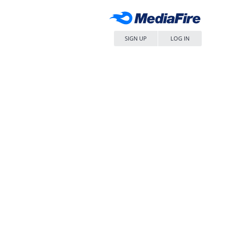
SIGN UP
LOG IN