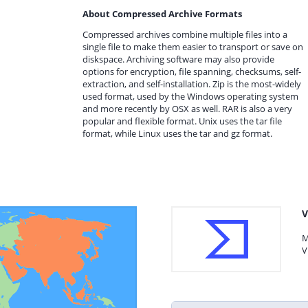
About Compressed Archive Formats
Compressed archives combine multiple files into a
single file to make them easier to transport or save on
diskspace. Archiving software may also provide
options for encryption, file spanning, checksums, self-
extraction, and self-installation. Zip is the most-widely
used format, used by the Windows operating system
and more recently by OSX as well. RAR is also a very
popular and flexible format. Unix uses the tar file
format, while Linux uses the tar and gz format.
V
M
V