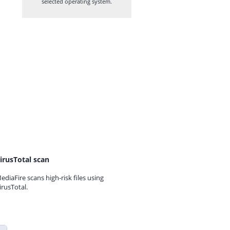
selected operating system.
irusTotal scan
ediaFire scans high-risk files using
irusTotal.