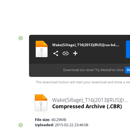
Wake(Sillage)_T16(2013)(RUS)[rus-bd.com&wondercomics.3dn.ru]
Download too slow?
Try MediaFire Ultra
D
The download button will start your download and show a me
Wake(Sillage)_T16(2013)(RUS)[rus-bd.com&wondercomics.3dn.ru].cbr
Compressed Archive
(.CBR)
File size:
40.29MB
Uploaded:
2015-02-22 23:46:08