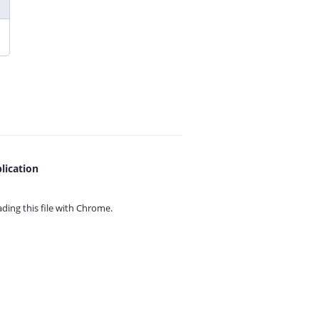
lication
ing this file with
Chrome.