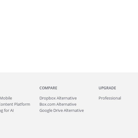
COMPARE
UPGRADE
Mobile
Dropbox Alternative
Professional
Content Platform
Box.com Alternative
g for AI
Google Drive Alternative