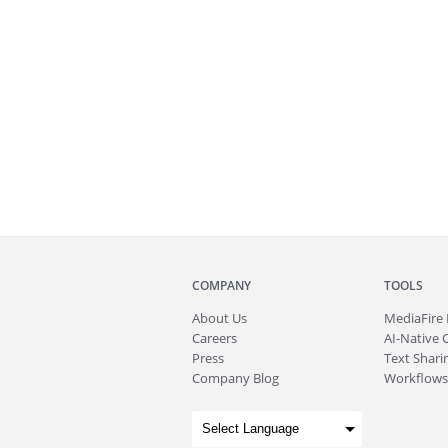
COMPANY
TOOLS
About
Us
MediaFire
Careers
AI-Native 
Press
Text Sharin
Company Blog
Workflows