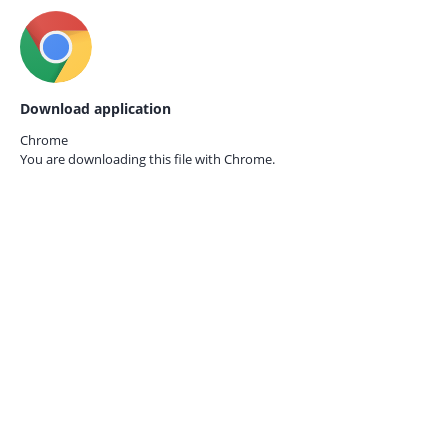
Download application
Chrome
You are downloading this file with
Chrome.