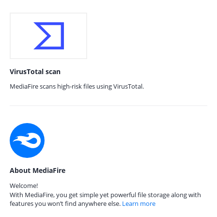
VirusTotal scan
MediaFire scans high-risk files using VirusTotal.
About MediaFire
Welcome!
With MediaFire, you get simple yet powerful file storage along with
features you won’t find anywhere else.
Learn more