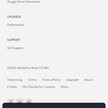
Google Drive Alternative
UPGRADE
Professional
SUPPORT
Get Support
©2026 MediaFire
Build 121967
Advertising
Terms
Privacy Policy
Copyright
Abuse
Credits
File Sharing for Creators
More...