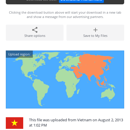
Clicking the download button above will start your download in a new tab
and show a message from our advertising partners.
Share options
Save to My Files
Upload region:
This file was uploaded from Vietnam on August 2, 2013
at 1:02 PM