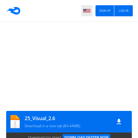
SIGN UP
LOG IN
25_Visual_2.6
Download in a new tab (84.44MB)
Download too slow?
DOWNLOAD FASTER NOW