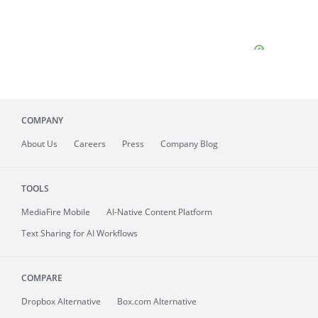
COMPANY
About
Us
Careers
Press
Company Blog
TOOLS
MediaFire
Mobile
AI-Native Content Platform
Text Sharing for AI Workflows
COMPARE
Dropbox Alternative
Box.com Alternative