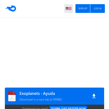
SIGN UP
LOG IN
Exoplanets - Ayuda
Download in a new tab (2.99MB)
Download too slow?
DOWNLOAD FASTER NOW