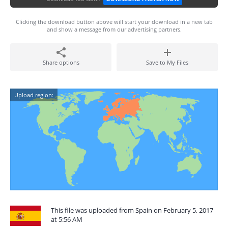
Clicking the download button above will start your download in a new tab
and show a message from our advertising partners.
Share options
Save to My Files
Upload region:
This file was uploaded from Spain on February 5, 2017
at 5:56 AM