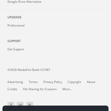
Google Drive Alternative
UPGRADE
Professional
SUPPORT
Get Support
©2026 MediaFire
Build 121967
Advertising
Terms
Privacy Policy
Copyright
Abuse
Credits
File Sharing for Creators
More...