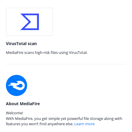
VirusTotal scan
MediaFire scans high-risk files using VirusTotal.
About MediaFire
Welcome!
With MediaFire, you get simple yet powerful file storage along with
features you won’t find anywhere else.
Learn more