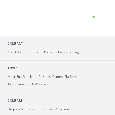
COMPANY
About
Us
Careers
Press
Company Blog
TOOLS
MediaFire
Mobile
AI-Native Content Platform
Text Sharing for AI Workflows
COMPARE
Dropbox Alternative
Box.com Alternative