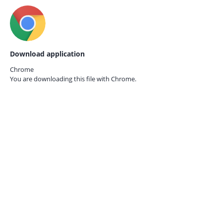
Download application
Chrome
You are downloading this file with
Chrome.