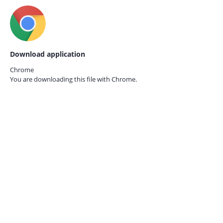
Download application
Chrome
You are downloading this file with
Chrome.