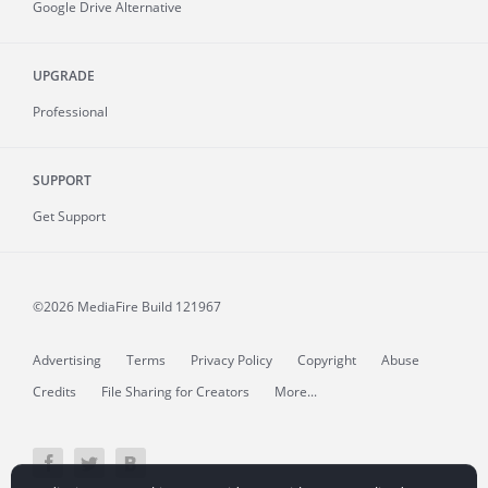
Google Drive Alternative
UPGRADE
Professional
SUPPORT
Get Support
©2026 MediaFire
Build 121967
Advertising
Terms
Privacy Policy
Copyright
Abuse
Credits
File Sharing for Creators
More...