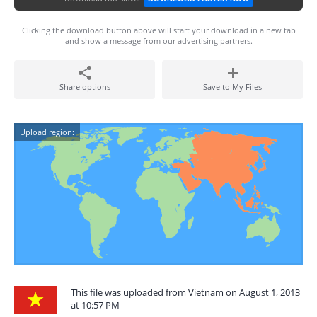
Clicking the download button above will start your download in a new tab
and show a message from our advertising partners.
Share options
Save to My Files
Upload region:
This file was uploaded from Vietnam on August 1, 2013
at 10:57 PM