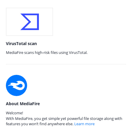
VirusTotal scan
MediaFire scans high-risk files using VirusTotal.
About MediaFire
Welcome!
With MediaFire, you get simple yet powerful file storage along with
features you won’t find anywhere else.
Learn more