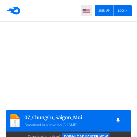
SIGN UP
LOG IN
07_ChungCu_Saigon_Moi
Download in a new tab (5.15MB)
Download too slow?
DOWNLOAD FASTER NOW