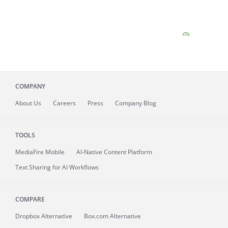
COMPANY
About
Us
Careers
Press
Company Blog
TOOLS
MediaFire
Mobile
AI-Native Content Platform
Text Sharing for AI Workflows
COMPARE
Dropbox Alternative
Box.com Alternative