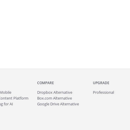
COMPARE
UPGRADE
Mobile
Dropbox Alternative
Professional
Content Platform
Box.com Alternative
g for AI
Google Drive Alternative