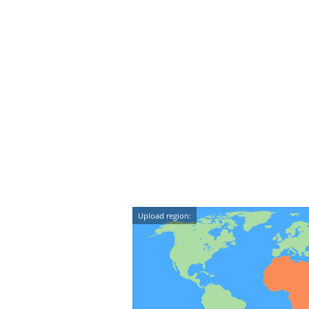
Upload region: