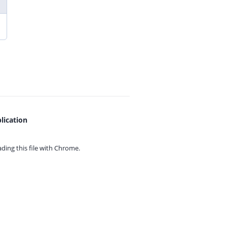
lication
ing this file with
Chrome.