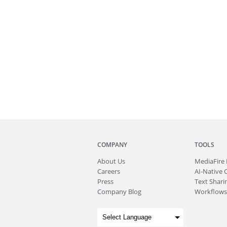
COMPANY
TOOLS
About
Us
MediaFire
Careers
AI-Native 
Press
Text Sharin
Company Blog
Workflows