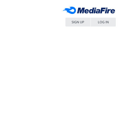
SIGN UP
LOG IN