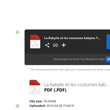
La Kabylie et les coutumes kabyles T2 - A. Hanoteau et A. Letourneux - PDF - 573 pages
Download too slow?
Try MediaFire Ultra
D
The download button will start your download and show a me
La Kabylie et les coutumes kabyles T2 - A. Hanoteau et A. Letourneux - PDF - 573 pages.pdf
PDF
(.PDF)
File size:
79.47MB
Uploaded:
2016-04-28 15:04:31