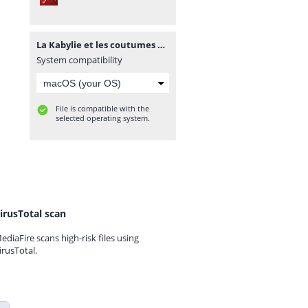
La Kabylie et les coutumes kabyles T2 - A. Hanoteau et A. Letourneux - PDF - 573 pages.pdf
System compatibility
File is compatible with the
selected operating system.
irusTotal scan
ediaFire scans high-risk files using
irusTotal.