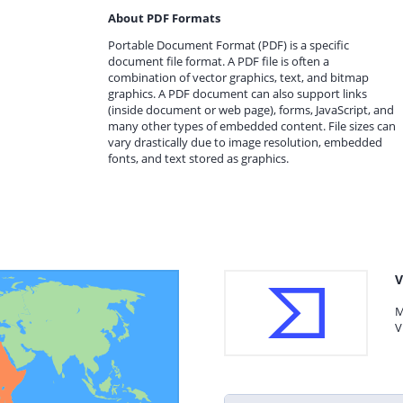
About PDF Formats
Portable Document Format (PDF) is a specific
document file format. A PDF file is often a
combination of vector graphics, text, and bitmap
graphics. A PDF document can also support links
(inside document or web page), forms, JavaScript, and
many other types of embedded content. File sizes can
vary drastically due to image resolution, embedded
fonts, and text stored as graphics.
V
M
V