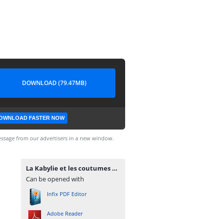
DOWNLOAD (79.47MB)
OWNLOAD FASTER NOW
ssage from our advertisers in a new window.
La Kabylie et les coutumes kabyles T2 - A. Hanoteau et A. Letourneux - PDF - 573 pages.pdf
Can be opened with
Infix PDF Editor
Adobe Reader