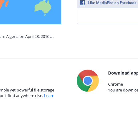
Like MediaFire on Facebook
om Algeria on April 28, 2016 at
Download app
Chrome
mple yet powerful file storage
You are download
on’t find anywhere else.
Learn