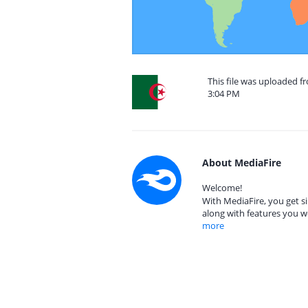
This file was uploaded fr
3:04 PM
About MediaFire
Welcome!
With MediaFire, you get si
along with features you w
more