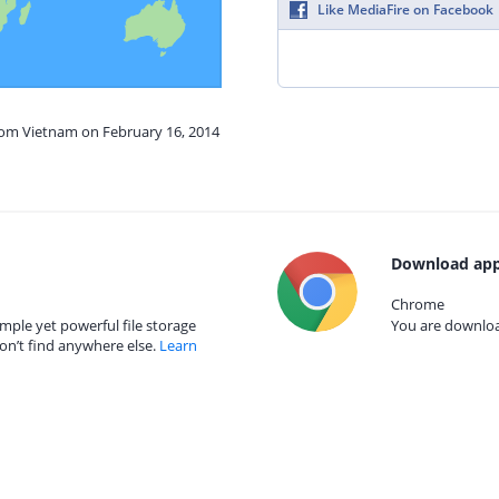
Like MediaFire on Facebook
from Vietnam on February 16, 2014
Download app
Chrome
mple yet powerful file storage
You are download
on’t find anywhere else.
Learn