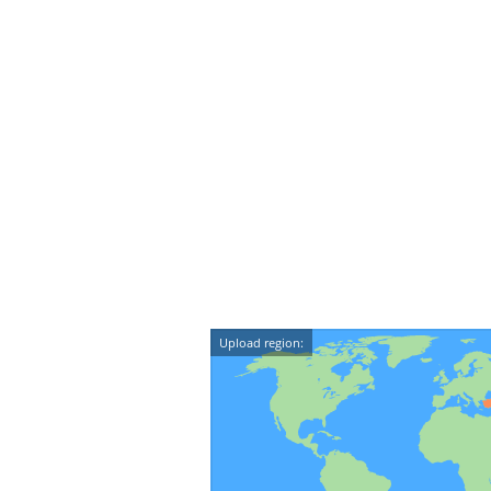
Upload region: