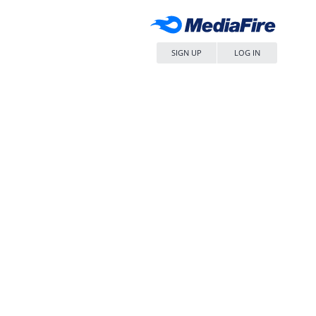
SIGN UP
LOG IN