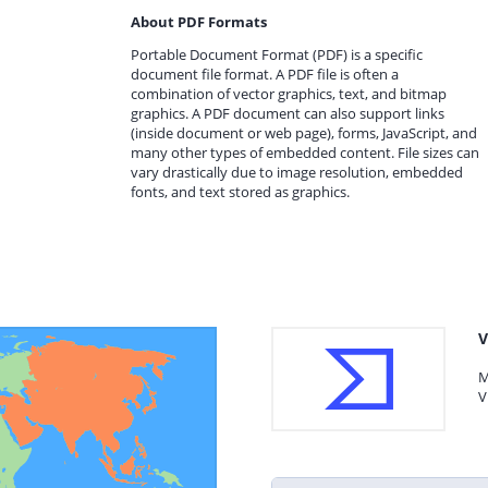
About PDF Formats
Portable Document Format (PDF) is a specific
document file format. A PDF file is often a
combination of vector graphics, text, and bitmap
graphics. A PDF document can also support links
(inside document or web page), forms, JavaScript, and
many other types of embedded content. File sizes can
vary drastically due to image resolution, embedded
fonts, and text stored as graphics.
V
M
V