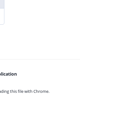
lication
ing this file with
Chrome.