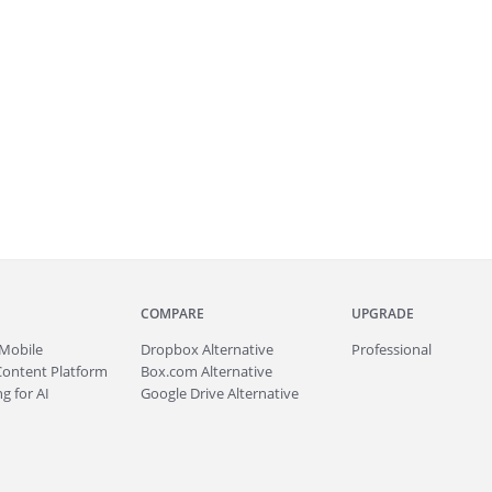
COMPARE
UPGRADE
Mobile
Dropbox Alternative
Professional
Content Platform
Box.com Alternative
g for AI
Google Drive Alternative