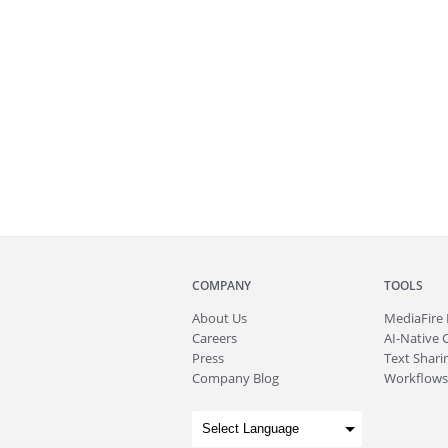
COMPANY
TOOLS
About
Us
MediaFire
Careers
AI-Native 
Press
Text Sharin
Company Blog
Workflows