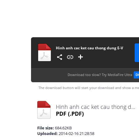
Hinh anh cac ket cau thong dung E-V
Download too slow?
Try MediaFire Ultra
D
The download button will start your download and show a me
Hinh anh cac ket cau thong dung E-V.pdf
PDF
(.PDF)
File size:
684.62KB
Uploaded:
2014-02-16 21:28:58