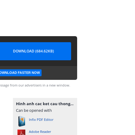
DOWNLOAD (684.62KB)
OWNLOAD FASTER NOW
ssage from our advertisers in a new window.
Hinh anh cac ket cau thong dung E-V.pdf
Can be opened with
Infix PDF Editor
Adobe Reader