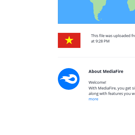
This file was uploaded 
at 9:28 PM
About MediaFire
Welcome!
With MediaFire, you get si
along with features you w
more