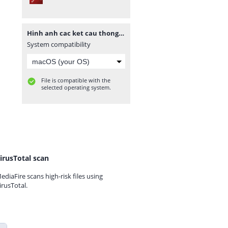
Hinh anh cac ket cau thong dung E-V.pdf
System compatibility
File is compatible with the
selected operating system.
irusTotal scan
ediaFire scans high-risk files using
irusTotal.