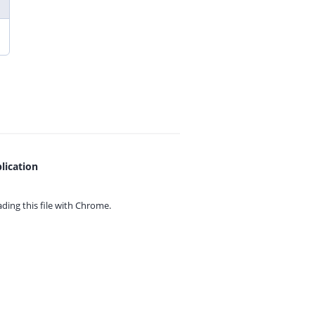
lication
ing this file with
Chrome.