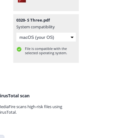
0320- S Three.pdf
System compatibility
File is compatible with the
selected operating system.
irusTotal scan
ediaFire scans high-risk files using
irusTotal.