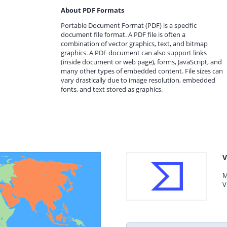
About PDF Formats
Portable Document Format (PDF) is a specific
document file format. A PDF file is often a
combination of vector graphics, text, and bitmap
graphics. A PDF document can also support links
(inside document or web page), forms, JavaScript, and
many other types of embedded content. File sizes can
vary drastically due to image resolution, embedded
fonts, and text stored as graphics.
V
M
V