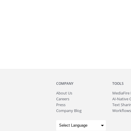
COMPANY
TOOLS
About
Us
MediaFire
Careers
AI-Native 
Press
Text Sharin
Company Blog
Workflows