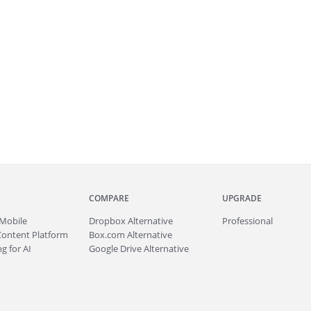
COMPARE
UPGRADE
Mobile
Dropbox Alternative
Professional
Content Platform
Box.com Alternative
g for AI
Google Drive Alternative