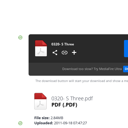
0320- S Three
Download too slow?
Try MediaFire Ultra
D
The download button will start your download and show a me
0320- S Three.pdf
PDF
(.PDF)
File size:
2.84MB
Uploaded:
2011-09-18 07:47:27