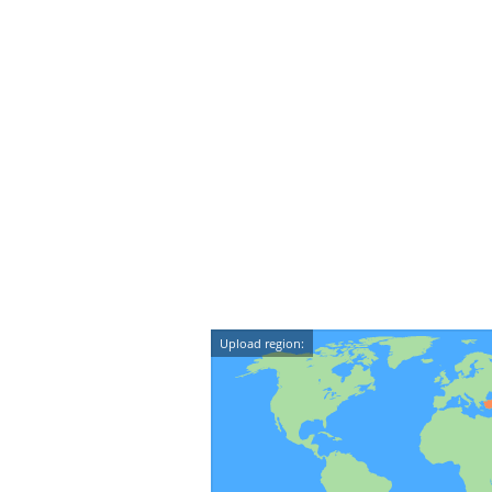
Upload region: