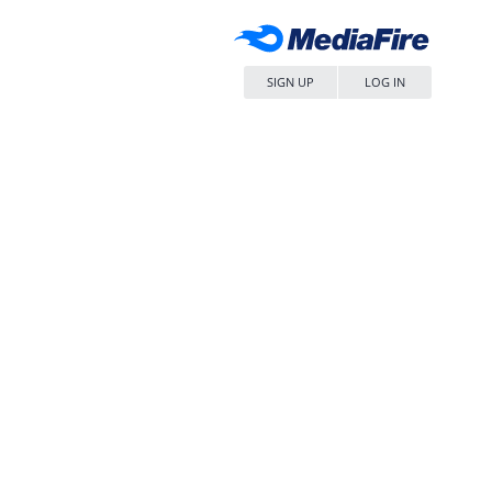
SIGN UP
LOG IN