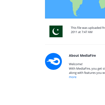
This file was uploaded 
2011 at 7:47 AM
About MediaFire
Welcome!
With MediaFire, you get si
along with features you w
more