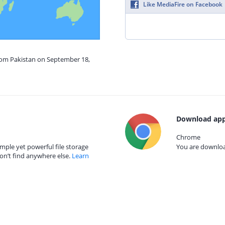
Like MediaFire on Facebook
from Pakistan on September 18,
Download app
Chrome
mple yet powerful file storage
You are download
on’t find anywhere else.
Learn