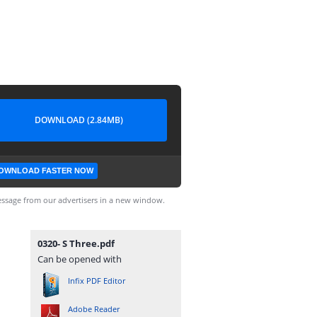
DOWNLOAD (2.84MB)
OWNLOAD FASTER NOW
ssage from our advertisers in a new window.
0320- S Three.pdf
Can be opened with
Infix PDF Editor
Adobe Reader