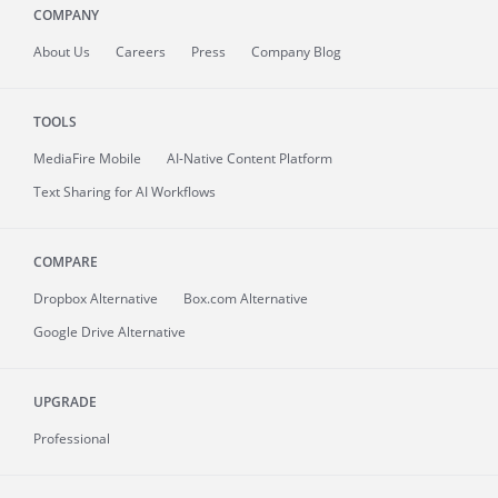
COMPANY
About
Us
Careers
Press
Company Blog
TOOLS
MediaFire
Mobile
AI-Native Content Platform
Text Sharing for AI Workflows
COMPARE
Dropbox Alternative
Box.com Alternative
Google Drive Alternative
UPGRADE
Professional