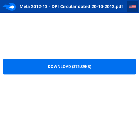
Mela 2012-13 - DPI Circular dated 20-10-2012
Mela 2012-13 - DPI Circular dated 20-10-2012.pdf
DOWNLOAD (375.39KB)