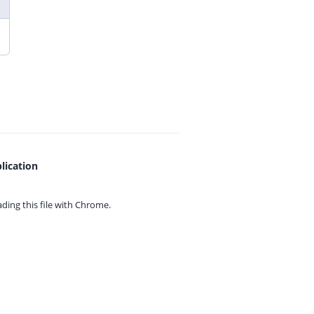
lication
ing this file with
Chrome.