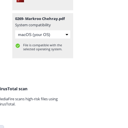
0269- Markroo Chehray.pdf
System compatibility
File is compatible with the
selected operating system.
irusTotal scan
ediaFire scans high-risk files using
irusTotal.