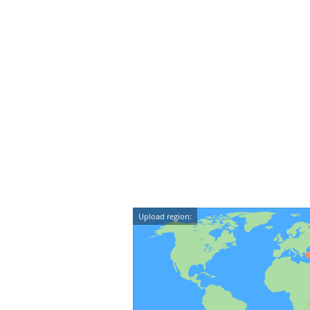
Upload region: