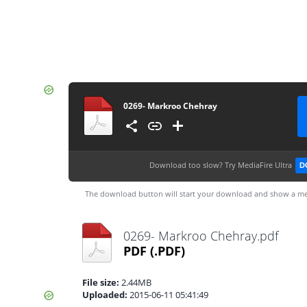
0269- Markroo Chehray
Download too slow?
Try MediaFire Ultra
D
The download button will start your download and show a me
0269- Markroo Chehray.pdf
PDF
(.PDF)
File size:
2.44MB
Uploaded:
2015-06-11 05:41:49