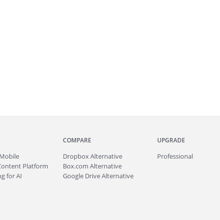
COMPARE
UPGRADE
Mobile
Dropbox Alternative
Professional
Content Platform
Box.com Alternative
g for AI
Google Drive Alternative