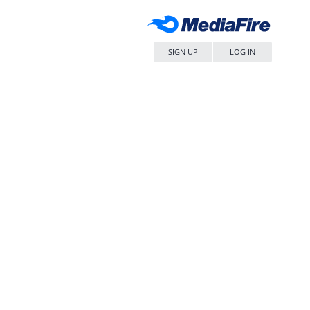
SIGN UP
LOG IN