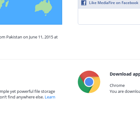
Like MediaFire on Facebook
rom Pakistan on June 11, 2015 at
Download app
Chrome
mple yet powerful file storage
You are download
on’t find anywhere else.
Learn