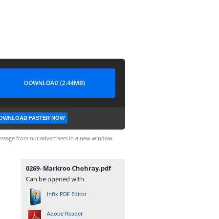
DOWNLOAD (2.44MB)
OWNLOAD FASTER NOW
ssage from our advertisers in a new window.
0269- Markroo Chehray.pdf
Can be opened with
Infix PDF Editor
Adobe Reader