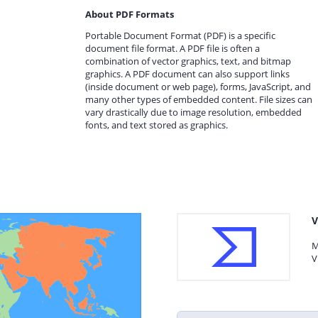
About PDF Formats
Portable Document Format (PDF) is a specific
document file format. A PDF file is often a
combination of vector graphics, text, and bitmap
graphics. A PDF document can also support links
(inside document or web page), forms, JavaScript, and
many other types of embedded content. File sizes can
vary drastically due to image resolution, embedded
fonts, and text stored as graphics.
V
M
V