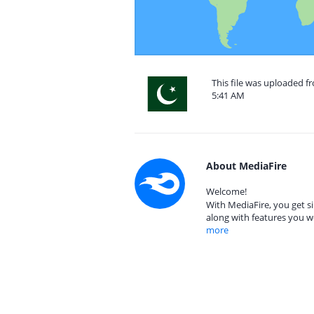
This file was uploaded f
5:41 AM
About MediaFire
Welcome!
With MediaFire, you get si
along with features you w
more