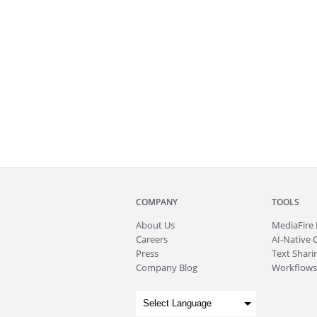
COMPANY
TOOLS
About
Us
MediaFire
Careers
AI-Native 
Press
Text Sharin
Company Blog
Workflows