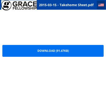
2015-03-15 - Takehome Sheet
2015-03-15 - Takehome Sheet.pdf
DOWNLOAD (91.47KB)