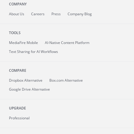
COMPANY
About
Us
Careers
Press
Company Blog
TOOLS
MediaFire
Mobile
AI-Native Content Platform
Text Sharing for AI Workflows
COMPARE
Dropbox Alternative
Box.com Alternative
Google Drive Alternative
UPGRADE
Professional