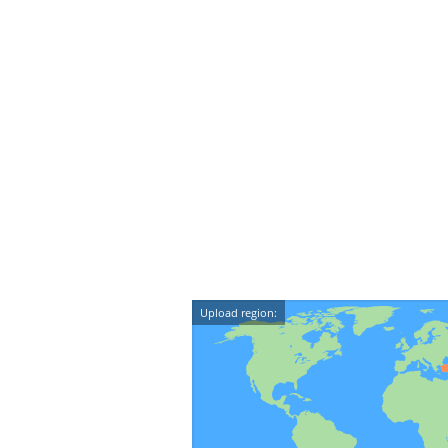
Upload region: