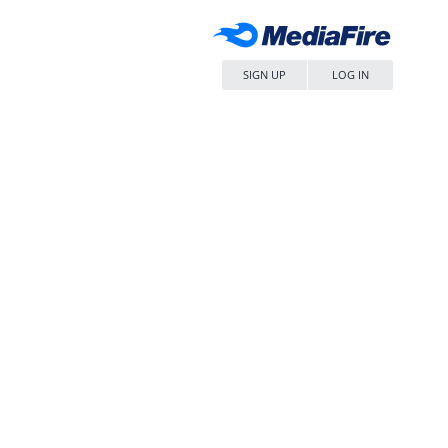
SIGN UP
LOG IN