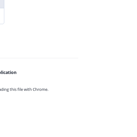
lication
ing this file with
Chrome.