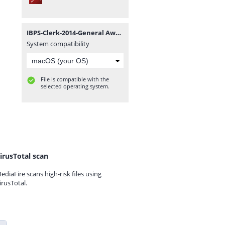
IBPS-Clerk-2014-General Awareness and Banking-Awareness Guide - ExamPundit.pdf
System compatibility
File is compatible with the
selected operating system.
irusTotal scan
ediaFire scans high-risk files using
irusTotal.