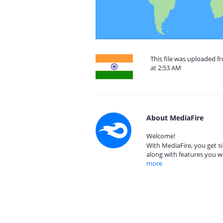
This file was uploaded 
at 2:53 AM
About MediaFire
Welcome!
With MediaFire, you get si
along with features you w
more