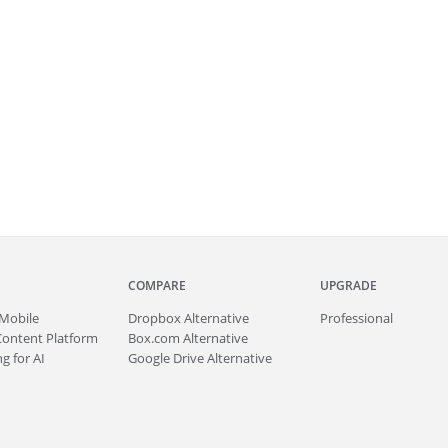
COMPARE
UPGRADE
Mobile
Dropbox Alternative
Professional
Content Platform
Box.com Alternative
g for AI
Google Drive Alternative