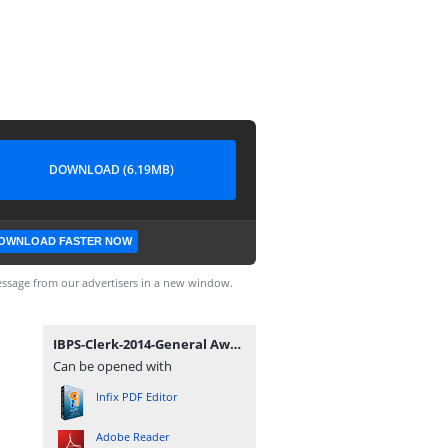
DOWNLOAD (6.19MB)
OWNLOAD FASTER NOW
ssage from our advertisers in a new window.
IBPS-Clerk-2014-General Awareness and Banking-Awareness Guide - ExamPundit.pdf
Can be opened with
Infix PDF Editor
Adobe Reader