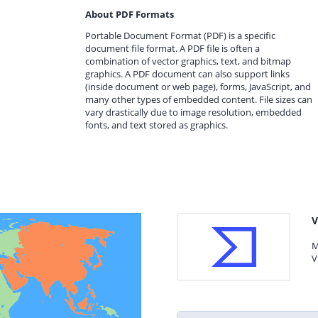
About PDF Formats
Portable Document Format (PDF) is a specific
document file format. A PDF file is often a
combination of vector graphics, text, and bitmap
graphics. A PDF document can also support links
(inside document or web page), forms, JavaScript, and
many other types of embedded content. File sizes can
vary drastically due to image resolution, embedded
fonts, and text stored as graphics.
V
M
V