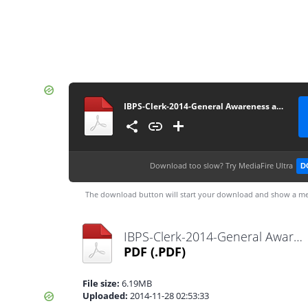
IBPS-Clerk-2014-General Awareness and Banking-Awareness Guide - ExamPundit
Download too slow?
Try MediaFire Ultra
D
The download button will start your download and show a me
IBPS-Clerk-2014-General Awareness and Banking-Awareness Guide - ExamPundit.pdf
PDF
(.PDF)
File size:
6.19MB
Uploaded:
2014-11-28 02:53:33