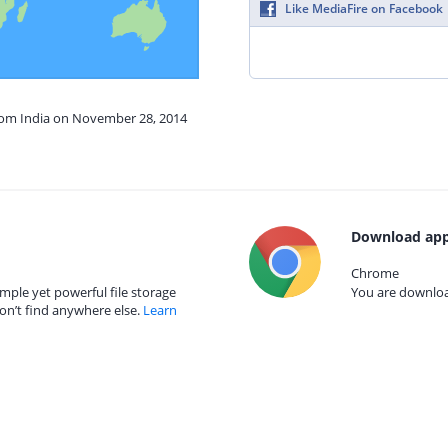
Like MediaFire on Facebook
from India on November 28, 2014
Download app
Chrome
mple yet powerful file storage
You are download
on’t find anywhere else.
Learn