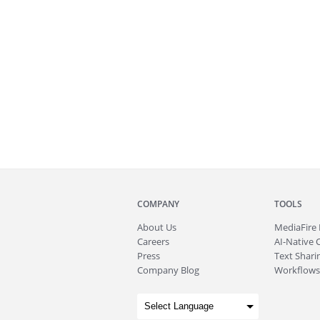
COMPANY
TOOLS
About
Us
MediaFire
Careers
AI-Native 
Press
Text Sharin
Company Blog
Workflows