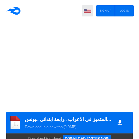
SIGN UP
LOG IN
كتاب المتميز في الاعراب ..رابعة ابتدائي ..يونس
Download in a new tab (9.9MB)
Download too slow?
DOWNLOAD FASTER NOW