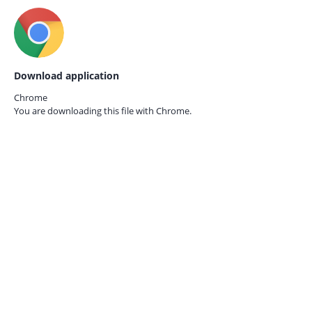
Download application
Chrome
You are downloading this file with
Chrome.