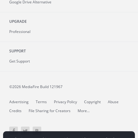
Google Drive Alternative
UPGRADE
Professional
SUPPORT
Get Support
©2026 MediaFire
Build 121967
Advertising
Terms
Privacy Policy
Copyright
Abuse
Credits
File Sharing for Creators
More...