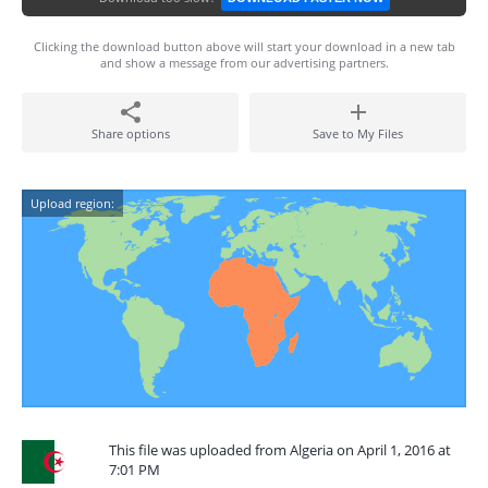
Clicking the download button above will start your download in a new tab
and show a message from our advertising partners.
Share options
Save to My Files
Upload region:
This file was uploaded from Algeria on April 1, 2016 at
7:01 PM