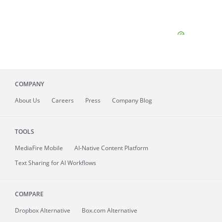
COMPANY
About
Us
Careers
Press
Company Blog
TOOLS
MediaFire
Mobile
AI-Native Content Platform
Text Sharing for AI Workflows
COMPARE
Dropbox Alternative
Box.com Alternative