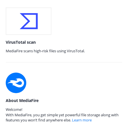
VirusTotal scan
MediaFire scans high-risk files using VirusTotal.
About MediaFire
Welcome!
With MediaFire, you get simple yet powerful file storage along with
features you won’t find anywhere else.
Learn more