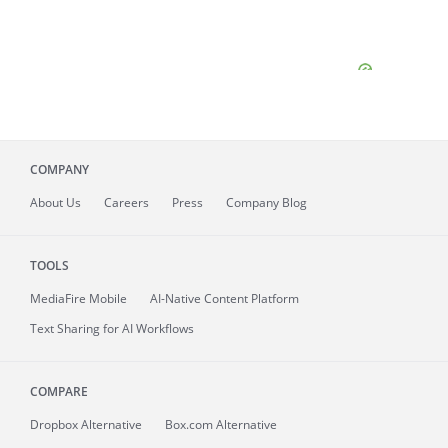
COMPANY
About
Us
Careers
Press
Company Blog
TOOLS
MediaFire
Mobile
AI-Native Content Platform
Text Sharing for AI Workflows
COMPARE
Dropbox Alternative
Box.com Alternative