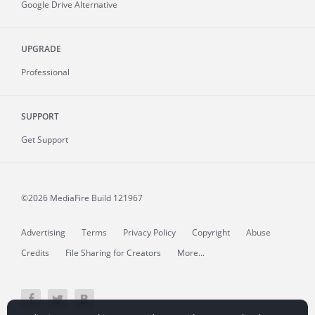
Google Drive Alternative
UPGRADE
Professional
SUPPORT
Get Support
©2026 MediaFire
Build 121967
Advertising
Terms
Privacy Policy
Copyright
Abuse
Credits
File Sharing for Creators
More...