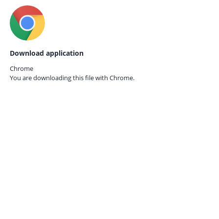
Download application
Chrome
You are downloading this file with
Chrome.