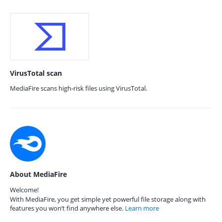
VirusTotal scan
MediaFire scans high-risk files using VirusTotal.
About MediaFire
Welcome!
With MediaFire, you get simple yet powerful file storage along with
features you won’t find anywhere else.
Learn more