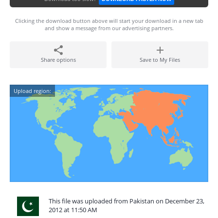
Clicking the download button above will start your download in a new tab
and show a message from our advertising partners.
Share options
Save to My Files
Upload region:
This file was uploaded from Pakistan on December 23,
2012 at 11:50 AM