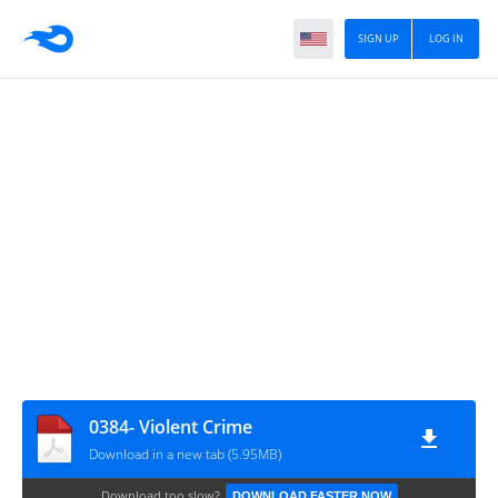
SIGN UP
LOG IN
0384- Violent Crime
Download in a new tab (5.95MB)
Download too slow?
DOWNLOAD FASTER NOW