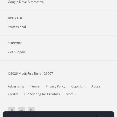
Google Drive Alternative
UPGRADE
Professional
SUPPORT
Get Support
©2026 MediaFire
Build 121967
Advertising
Terms
Privacy Policy
Copyright
Abuse
Credits
File Sharing for Creators
More...