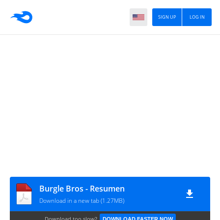
SIGN UP
LOG IN
Burgle Bros - Resumen
Download in a new tab (1.27MB)
Download too slow?
DOWNLOAD FASTER NOW