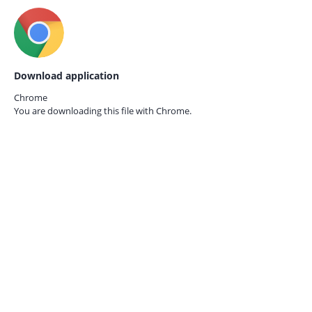
Download application
Chrome
You are downloading this file with
Chrome.