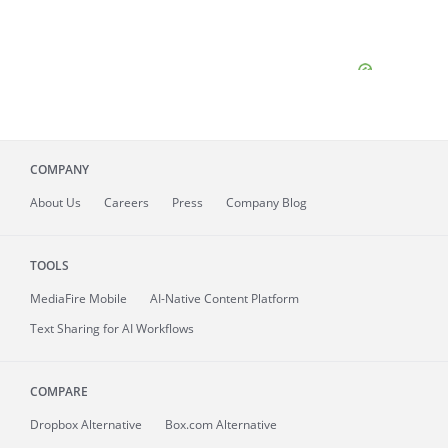
COMPANY
About
Us
Careers
Press
Company Blog
TOOLS
MediaFire
Mobile
AI-Native Content Platform
Text Sharing for AI Workflows
COMPARE
Dropbox Alternative
Box.com Alternative