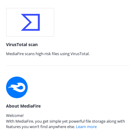
VirusTotal scan
MediaFire scans high-risk files using VirusTotal.
About MediaFire
Welcome!
With MediaFire, you get simple yet powerful file storage along with
features you won’t find anywhere else.
Learn more