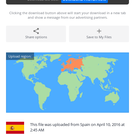
Clicking the download button above will start your download in a new tab
and show a message from our advertising partners.
Share options
Save to My Files
Upload region:
This file was uploaded from Spain on April 10, 2016 at
2:45 AM