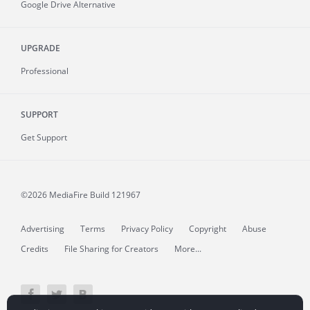
Google Drive Alternative
UPGRADE
Professional
SUPPORT
Get Support
©2026 MediaFire
Build 121967
Advertising
Terms
Privacy Policy
Copyright
Abuse
Credits
File Sharing for Creators
More...