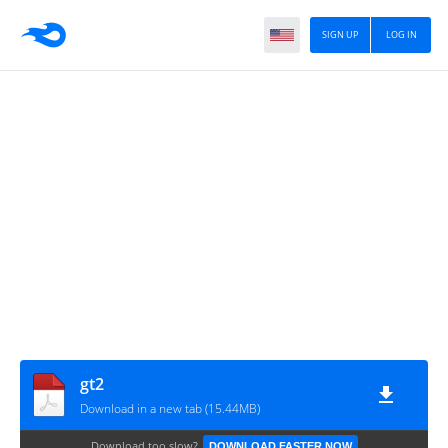
SIGN UP
LOG IN
gt2
Download in a new tab (15.44MB)
Download too slow?
DOWNLOAD FASTER NOW