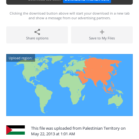
Clicking the download button above will start your download in a new tab
and show a message from our advertising partners.
Share options
Save to My Files
Upload region:
This file was uploaded from Palestinian Territory on
May 22, 2013 at 1:01 AM