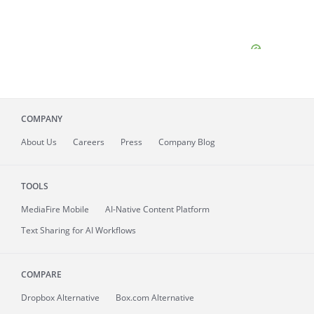
COMPANY
About
Us
Careers
Press
Company Blog
TOOLS
MediaFire
Mobile
AI-Native Content Platform
Text Sharing for AI Workflows
COMPARE
Dropbox Alternative
Box.com Alternative