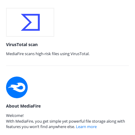
VirusTotal scan
MediaFire scans high-risk files using VirusTotal.
About MediaFire
Welcome!
With MediaFire, you get simple yet powerful file storage along with
features you won’t find anywhere else.
Learn more