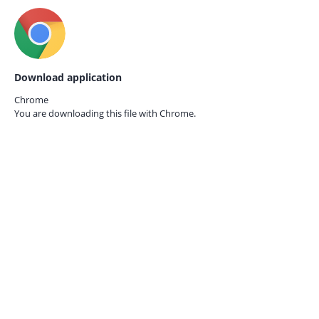
Download application
Chrome
You are downloading this file with
Chrome.