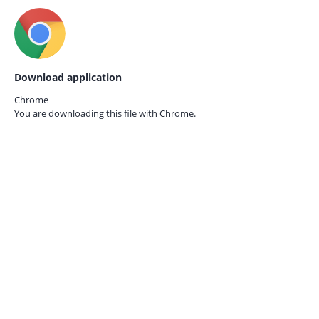
Download application
Chrome
You are downloading this file with
Chrome.