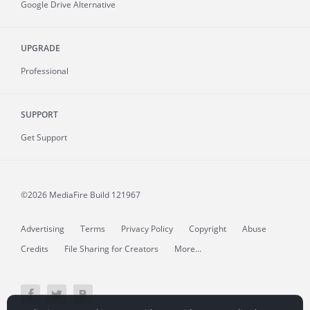
Google Drive Alternative
UPGRADE
Professional
SUPPORT
Get Support
©2026 MediaFire
Build 121967
Advertising
Terms
Privacy Policy
Copyright
Abuse
Credits
File Sharing for Creators
More...