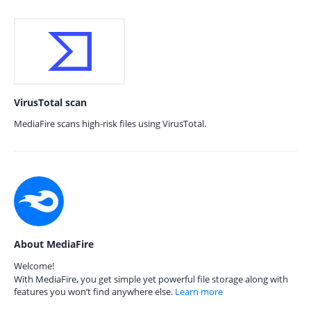
VirusTotal scan
MediaFire scans high-risk files using VirusTotal.
About MediaFire
Welcome!
With MediaFire, you get simple yet powerful file storage along with
features you won’t find anywhere else.
Learn more