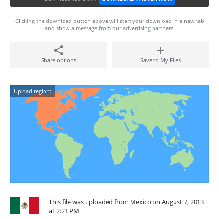
Clicking the download button above will start your download in a new tab
and show a message from our advertising partners.
Share options
Save to My Files
Upload region:
This file was uploaded from Mexico on August 7, 2013
at 2:21 PM