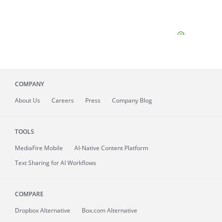
COMPANY
About
Us
Careers
Press
Company Blog
TOOLS
MediaFire
Mobile
AI-Native Content Platform
Text Sharing for AI Workflows
COMPARE
Dropbox Alternative
Box.com Alternative