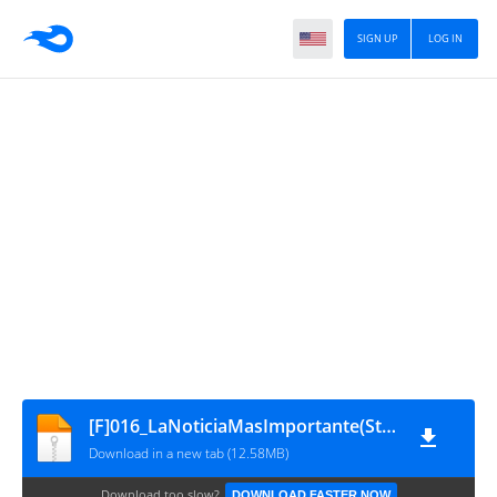
SIGN UP
LOG IN
[F]016_LaNoticiaMasImportante(StormRaider)
Download in a new tab (12.58MB)
Download too slow?
DOWNLOAD FASTER NOW