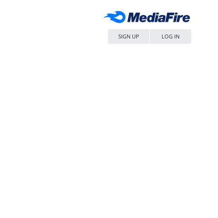
SIGN UP
LOG IN