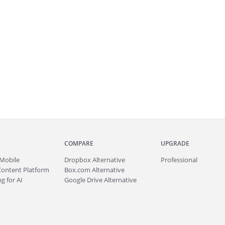
COMPARE
UPGRADE
Mobile
Dropbox Alternative
Professional
Content Platform
Box.com Alternative
g for AI
Google Drive Alternative