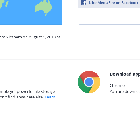
Like MediaFire on Facebook
rom Vietnam on August 1, 2013 at
Download app
Chrome
mple yet powerful file storage
You are download
on’t find anywhere else.
Learn