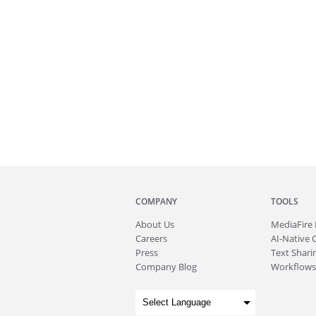
COMPANY
TOOLS
About
Us
MediaFire
Careers
AI-Native 
Press
Text Sharin
Company Blog
Workflows