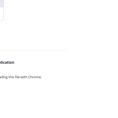
lication
ing this file with
Chrome.