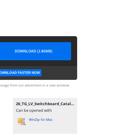
DOWNLOAD (2.86MB)
OWNLOAD FASTER NOW
ssage from our advertisers in a new window.
26_TG_LV_Switchboard_Catalogue.zip
Can be opened with
WinZip for Mac