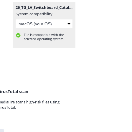
26_TG_LV_Switchboard_Catalogue.zip
System compatibility
File is compatible with the
selected operating system.
irusTotal scan
ediaFire scans high-risk files using
irusTotal.