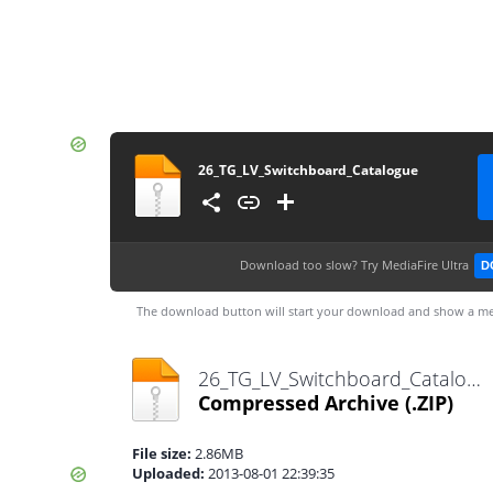
26_TG_LV_Switchboard_Catalogue
Download too slow?
Try MediaFire Ultra
D
The download button will start your download and show a me
26_TG_LV_Switchboard_Catalogue.zip
Compressed Archive
(.ZIP)
File size:
2.86MB
Uploaded:
2013-08-01 22:39:35