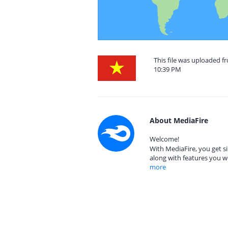
This file was uploaded f
10:39 PM
About MediaFire
Welcome!
With MediaFire, you get si
along with features you w
more