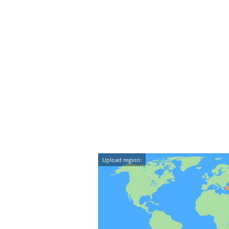
Upload region: