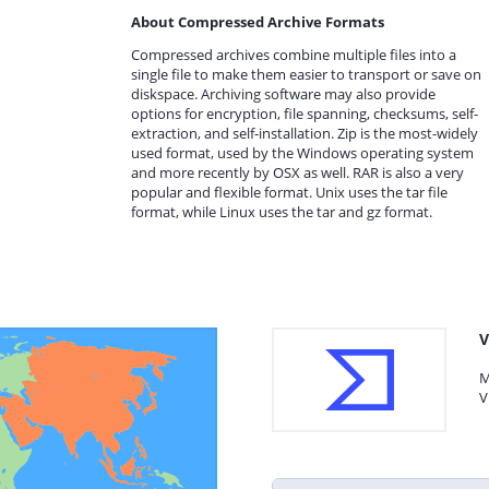
About Compressed Archive Formats
Compressed archives combine multiple files into a
single file to make them easier to transport or save on
diskspace. Archiving software may also provide
options for encryption, file spanning, checksums, self-
extraction, and self-installation. Zip is the most-widely
used format, used by the Windows operating system
and more recently by OSX as well. RAR is also a very
popular and flexible format. Unix uses the tar file
format, while Linux uses the tar and gz format.
V
M
V