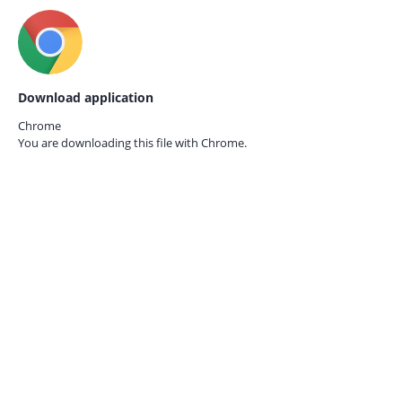
Download application
Chrome
You are downloading this file with
Chrome.