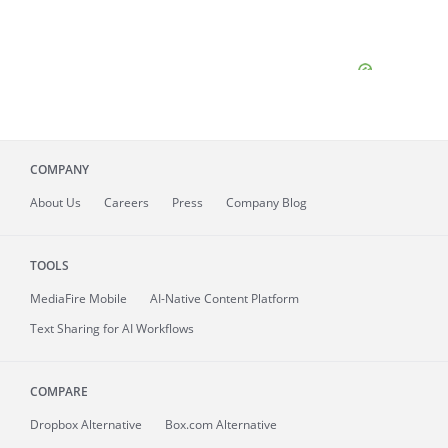
COMPANY
About
Us
Careers
Press
Company Blog
TOOLS
MediaFire
Mobile
AI-Native Content Platform
Text Sharing for AI Workflows
COMPARE
Dropbox Alternative
Box.com Alternative