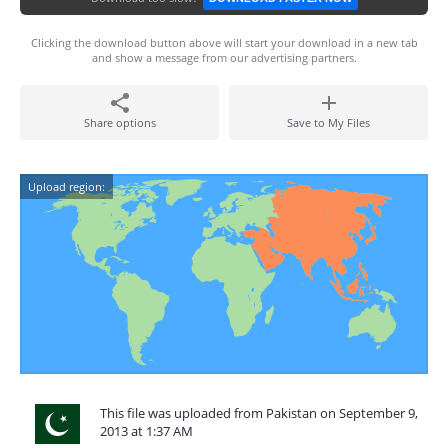
Clicking the download button above will start your download in a new tab
and show a message from our advertising partners.
Share options
Save to My Files
Upload region:
This file was uploaded from Pakistan on September 9,
2013 at 1:37 AM