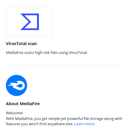
VirusTotal scan
MediaFire scans high-risk files using VirusTotal.
About MediaFire
Welcome!
With MediaFire, you get simple yet powerful file storage along with
features you won’t find anywhere else.
Learn more