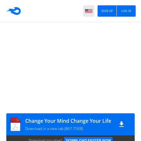
SIGN UP
LOG IN
Change Your Mind Change Your Life
Download in a new tab (867.75KB)
Download too slow?
DOWNLOAD FASTER NOW