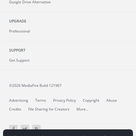
Google Drive Alternative
UPGRADE
Professional
SUPPORT
Get Support
©2026 MediaFire
Build 121967
Advertising
Terms
Privacy Policy
Copyright
Abuse
Credits
File Sharing for Creators
More...