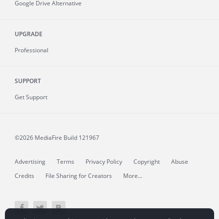
Google Drive Alternative
UPGRADE
Professional
SUPPORT
Get Support
©2026 MediaFire
Build 121967
Advertising
Terms
Privacy Policy
Copyright
Abuse
Credits
File Sharing for Creators
More...