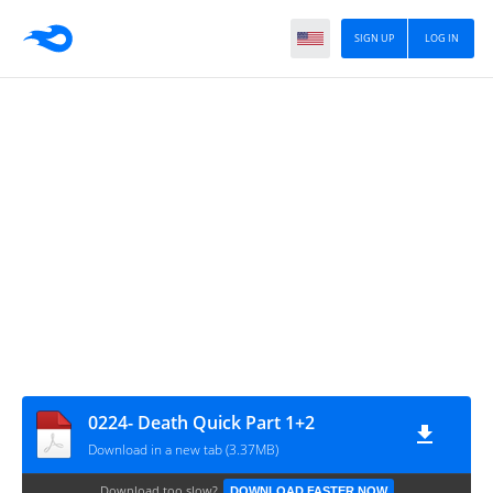
SIGN UP
LOG IN
0224- Death Quick Part 1+2
Download in a new tab (3.37MB)
Download too slow?
DOWNLOAD FASTER NOW