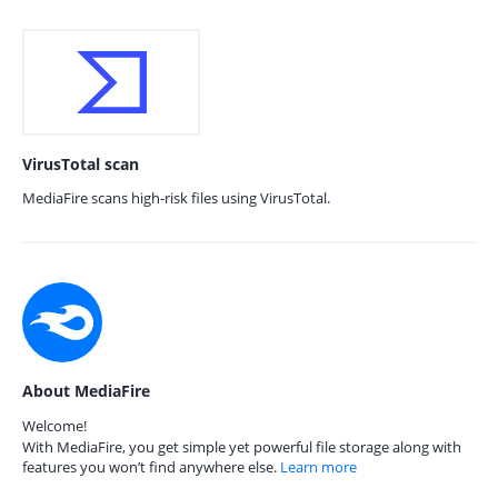
VirusTotal scan
MediaFire scans high-risk files using VirusTotal.
About MediaFire
Welcome!
With MediaFire, you get simple yet powerful file storage along with
features you won’t find anywhere else.
Learn more