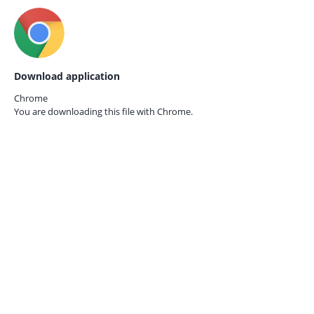
Download application
Chrome
You are downloading this file with
Chrome.