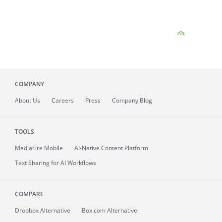
COMPANY
About
Us
Careers
Press
Company Blog
TOOLS
MediaFire
Mobile
AI-Native Content Platform
Text Sharing for AI Workflows
COMPARE
Dropbox Alternative
Box.com Alternative