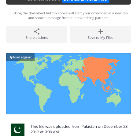
Clicking the download button above will start your download in a new tab
and show a message from our advertising partners.
Share options
Save to My Files
Upload region:
This file was uploaded from Pakistan on December 23,
2012 at 9:39 AM