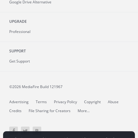
Google Drive Alternative
UPGRADE
Professional
SUPPORT
Get Support
©2026 MediaFire
Build 121967
Advertising
Terms
Privacy Policy
Copyright
Abuse
Credits
File Sharing for Creators
More...