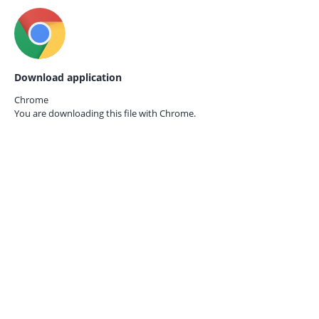
Download application
Chrome
You are downloading this file with
Chrome.