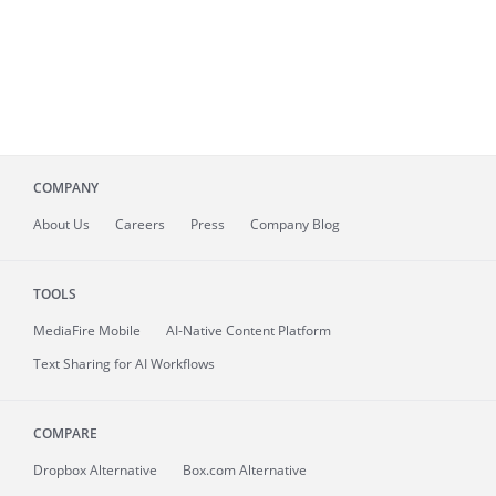
COMPANY
About
Us
Careers
Press
Company Blog
TOOLS
MediaFire
Mobile
AI-Native Content Platform
Text Sharing for AI Workflows
COMPARE
Dropbox Alternative
Box.com Alternative