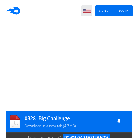
SIGN UP
LOG IN
0328- Big Challenge
Download in a new tab (4.7MB)
Download too slow?
DOWNLOAD FASTER NOW