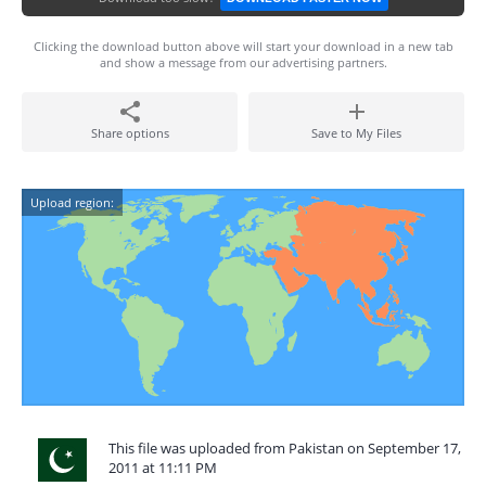
Clicking the download button above will start your download in a new tab
and show a message from our advertising partners.
Share options
Save to My Files
Upload region:
This file was uploaded from Pakistan on September 17,
2011 at 11:11 PM