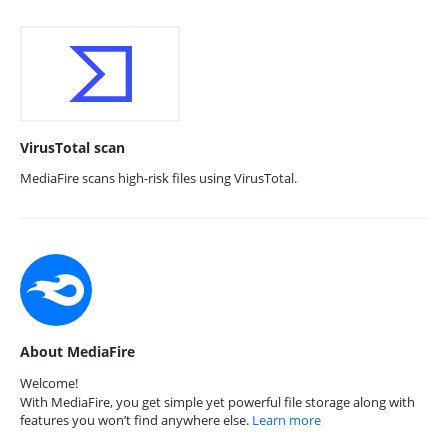
VirusTotal scan
MediaFire scans high-risk files using VirusTotal.
About MediaFire
Welcome!
With MediaFire, you get simple yet powerful file storage along with
features you won’t find anywhere else.
Learn more