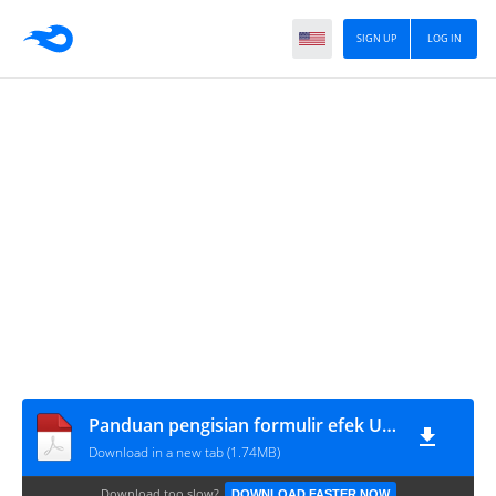
SIGN UP
LOG IN
Panduan pengisian formulir efek Unssaf, FE Unnes
Download in a new tab (1.74MB)
Download too slow?
DOWNLOAD FASTER NOW