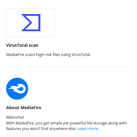
VirusTotal scan
MediaFire scans high-risk files using VirusTotal.
About MediaFire
Welcome!
With MediaFire, you get simple yet powerful file storage along with
features you won’t find anywhere else.
Learn more