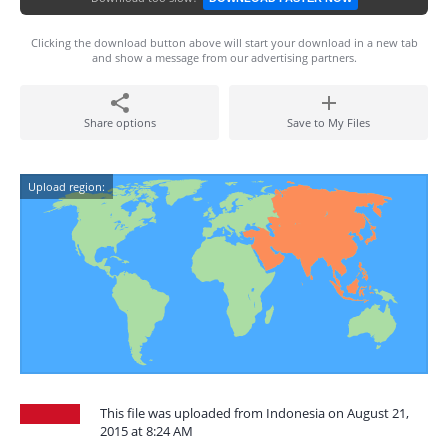
Clicking the download button above will start your download in a new tab
and show a message from our advertising partners.
Share options
Save to My Files
Upload region:
This file was uploaded from Indonesia on August 21,
2015 at 8:24 AM