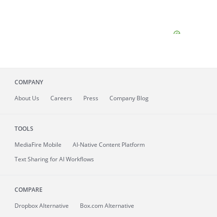
COMPANY
About
Us
Careers
Press
Company Blog
TOOLS
MediaFire
Mobile
AI-Native Content Platform
Text Sharing for AI Workflows
COMPARE
Dropbox Alternative
Box.com Alternative