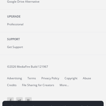
Google Drive Alternative
UPGRADE
Professional
SUPPORT
Get Support
©2026 MediaFire
Build 121967
Advertising
Terms
Privacy Policy
Copyright
Abuse
Credits
File Sharing for Creators
More...