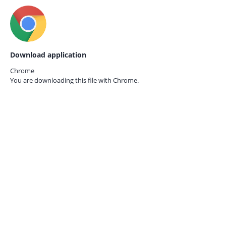
Download application
Chrome
You are downloading this file with
Chrome.