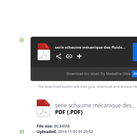
serie schaume mécanique des_fluides_et_ hydraulique
Download too slow?
Try MediaFire Ultra
D
The download button will start your download and show a me
serie schaume mécanique des_fluides_et_ hydraulique.pdf
PDF
(.PDF)
File size:
80.84MB
Uploaded:
2014-11-01 01:25:52