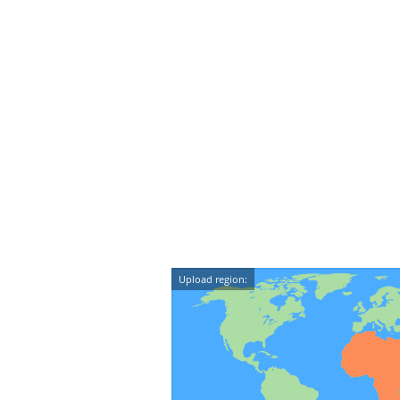
Upload region: