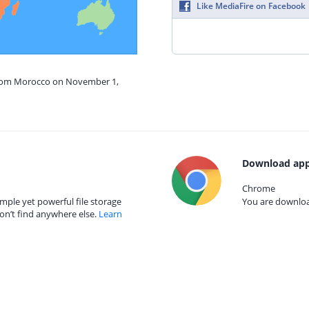
Like MediaFire on Facebook
 from Morocco on November 1,
Download app
Chrome
mple yet powerful file storage
You are download
on’t find anywhere else.
Learn