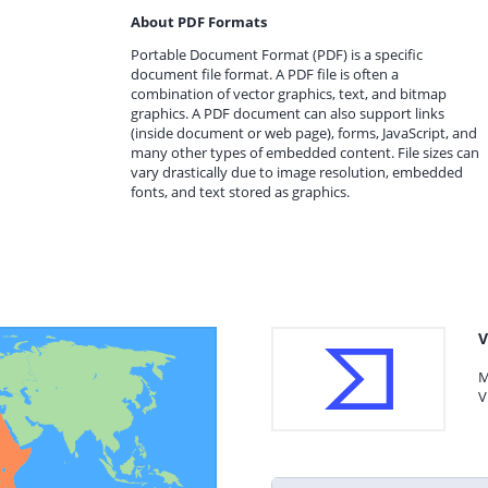
About PDF Formats
Portable Document Format (PDF) is a specific
document file format. A PDF file is often a
combination of vector graphics, text, and bitmap
graphics. A PDF document can also support links
(inside document or web page), forms, JavaScript, and
many other types of embedded content. File sizes can
vary drastically due to image resolution, embedded
fonts, and text stored as graphics.
V
M
V