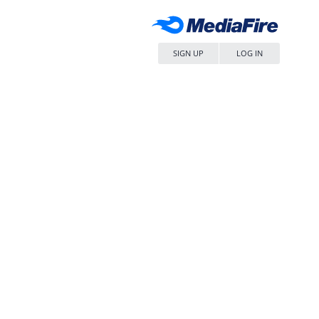
SIGN UP
LOG IN