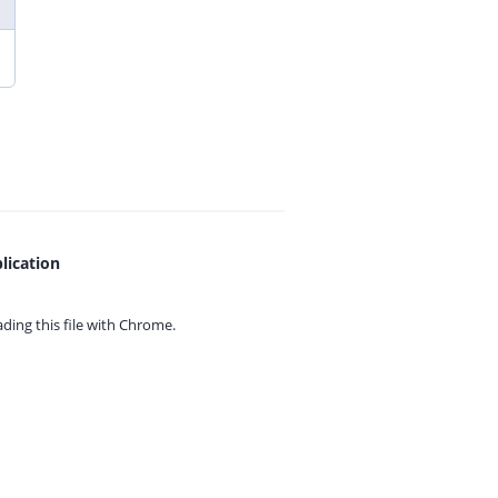
lication
ing this file with
Chrome.