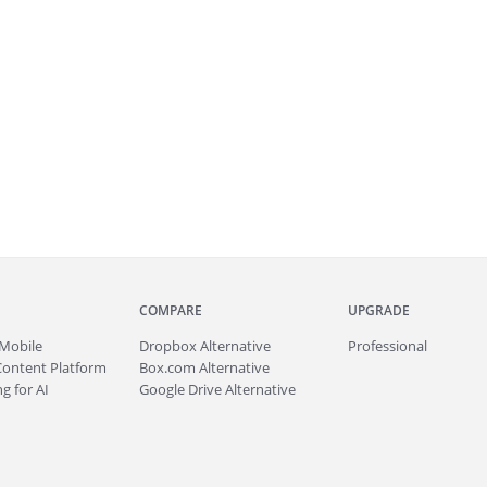
COMPARE
UPGRADE
Mobile
Dropbox Alternative
Professional
Content Platform
Box.com Alternative
g for AI
Google Drive Alternative