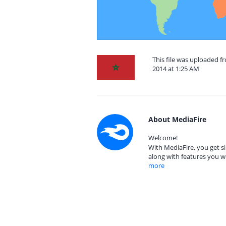
This file was uploaded
2014 at 1:25 AM
About MediaFire
Welcome!
With MediaFire, you get si
along with features you w
more