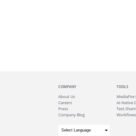
COMPANY
TOOLS
About
Us
MediaFire
Careers
AI-Native 
Press
Text Sharin
Company Blog
Workflows