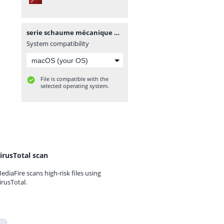
serie schaume mécanique des_fluides_et_ hydraulique.pdf
System compatibility
File is compatible with the
selected operating system.
irusTotal scan
ediaFire scans high-risk files using
irusTotal.