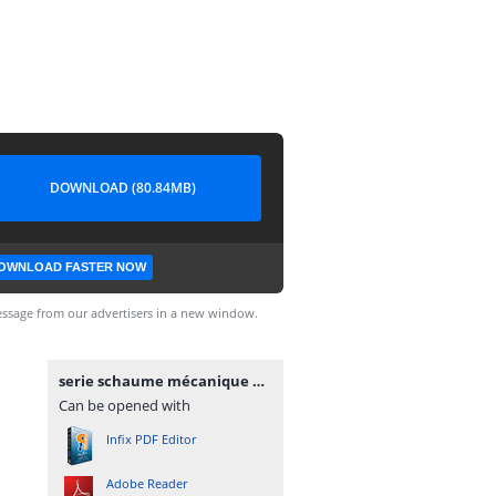
DOWNLOAD (80.84MB)
OWNLOAD FASTER NOW
ssage from our advertisers in a new window.
serie schaume mécanique des_fluides_et_ hydraulique.pdf
Can be opened with
Infix PDF Editor
Adobe Reader