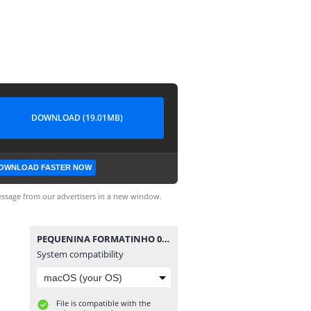
DOWNLOAD (19.01MB)
OWNLOAD FASTER NOW
ssage from our advertisers in a new window.
PEQUENINA FORMATINHO 08.cbr
System compatibility
File is compatible with the