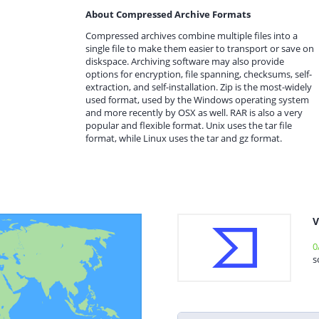
About Compressed Archive Formats
Compressed archives combine multiple files into a
single file to make them easier to transport or save on
diskspace. Archiving software may also provide
options for encryption, file spanning, checksums, self-
extraction, and self-installation. Zip is the most-widely
used format, used by the Windows operating system
and more recently by OSX as well. RAR is also a very
popular and flexible format. Unix uses the tar file
format, while Linux uses the tar and gz format.
V
0
s