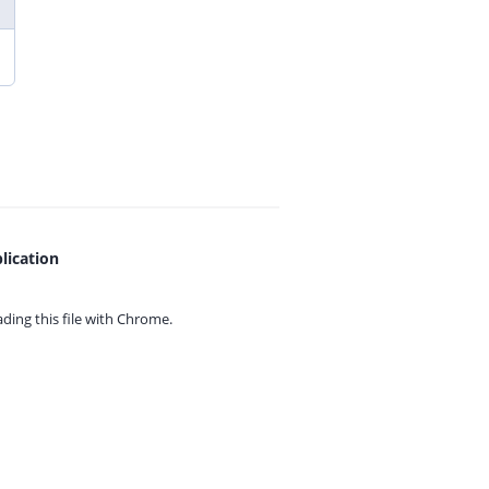
lication
ing this file with
Chrome.