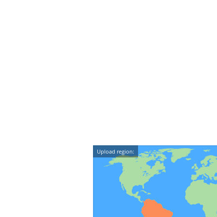
Upload region: