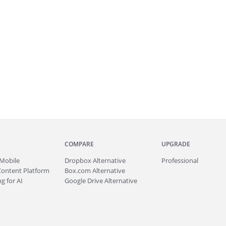
COMPARE
UPGRADE
Mobile
Dropbox Alternative
Professional
Content Platform
Box.com Alternative
g for AI
Google Drive Alternative