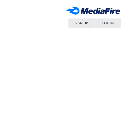
SIGN UP
LOG IN