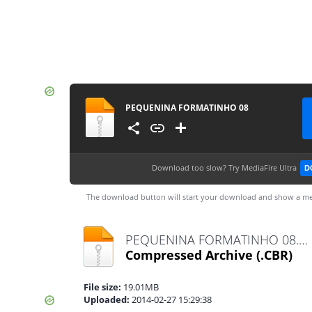
PEQUENINA FORMATINHO 08
Download too slow?
Try MediaFire Ultra
D
The download button will start your download and show a me
PEQUENINA FORMATINHO 08.cbr
Compressed Archive
(.CBR)
File size:
19.01MB
Uploaded:
2014-02-27 15:29:38