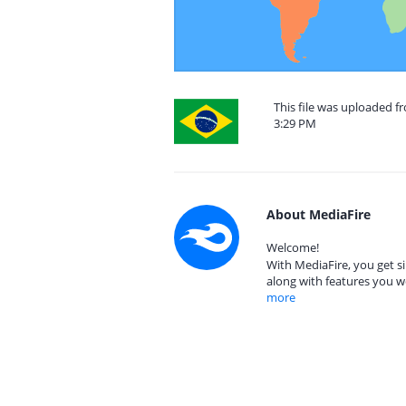
This file was uploaded f
3:29 PM
About MediaFire
Welcome!
With MediaFire, you get si
along with features you w
more