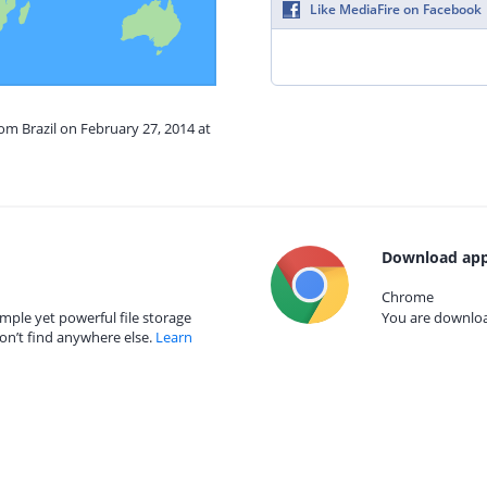
Like MediaFire on Facebook
rom Brazil on February 27, 2014 at
Download app
Chrome
mple yet powerful file storage
You are download
on’t find anywhere else.
Learn