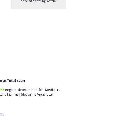
selected operating system.
irusTotal scan
/56
engines detected this file. MediaFire
cans high-risk files using VirusTotal.