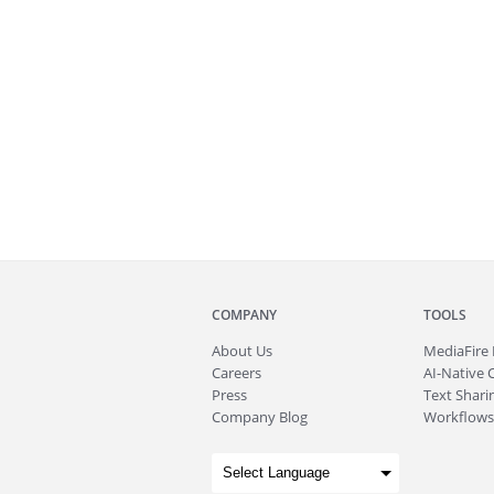
COMPANY
TOOLS
About
Us
MediaFire
Careers
AI-Native 
Press
Text Sharin
Company Blog
Workflows