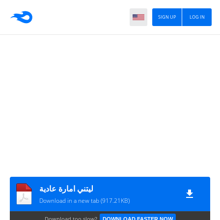
SIGN UP
LOG IN
ليتني امارة عادية
Download in a new tab (917.21KB)
Download too slow?
DOWNLOAD FASTER NOW