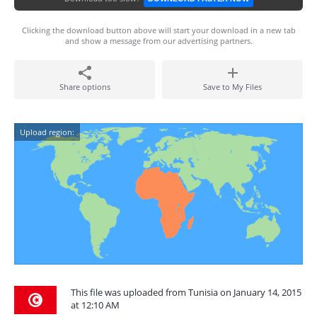
Clicking the download button above will start your download in a new tab
and show a message from our advertising partners.
Share options
Save to My Files
Upload region:
This file was uploaded from Tunisia on January 14, 2015
at 12:10 AM