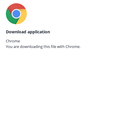
Download application
Chrome
You are downloading this file with
Chrome.