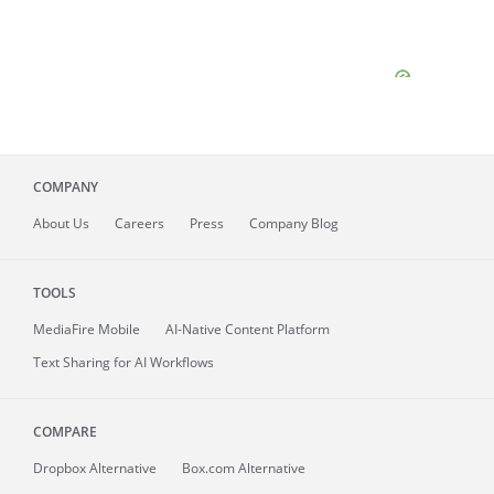
COMPANY
About
Us
Careers
Press
Company Blog
TOOLS
MediaFire
Mobile
AI-Native Content Platform
Text Sharing for AI Workflows
COMPARE
Dropbox Alternative
Box.com Alternative