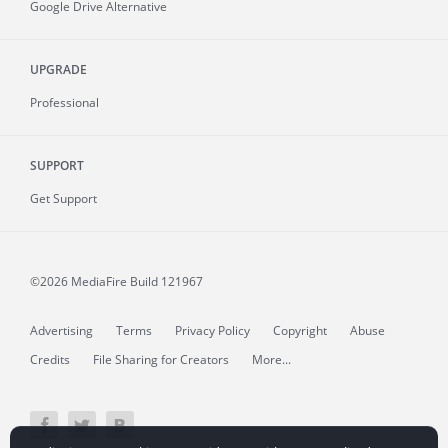
Google Drive Alternative
UPGRADE
Professional
SUPPORT
Get Support
©2026 MediaFire
Build 121967
Advertising
Terms
Privacy Policy
Copyright
Abuse
Credits
File Sharing for Creators
More...