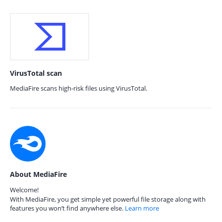
VirusTotal scan
MediaFire scans high-risk files using VirusTotal.
About MediaFire
Welcome!
With MediaFire, you get simple yet powerful file storage along with
features you won’t find anywhere else.
Learn more