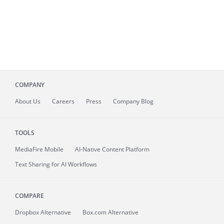
COMPANY
About
Us
Careers
Press
Company Blog
TOOLS
MediaFire
Mobile
AI-Native Content Platform
Text Sharing for AI Workflows
COMPARE
Dropbox Alternative
Box.com Alternative