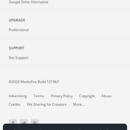
Google Drive Alternative
UPGRADE
Professional
SUPPORT
Get Support
©2026 MediaFire
Build 121967
Advertising
Terms
Privacy Policy
Copyright
Abuse
Credits
File Sharing for Creators
More...