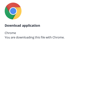
Download application
Chrome
You are downloading this file with
Chrome.