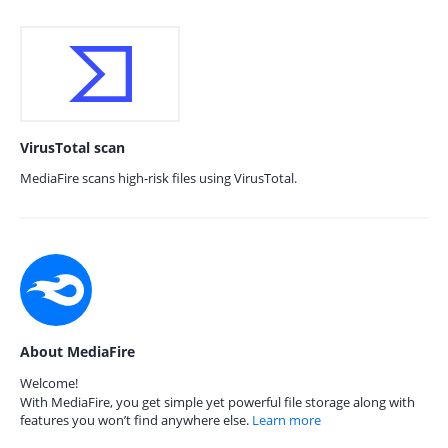
VirusTotal scan
MediaFire scans high-risk files using VirusTotal.
About MediaFire
Welcome!
With MediaFire, you get simple yet powerful file storage along with
features you won’t find anywhere else.
Learn more