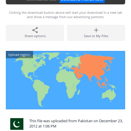
Clicking the download button above will start your download in a new tab
and show a message from our advertising partners.
Share options
Save to My Files
Upload region:
This file was uploaded from Pakistan on December 23,
2012 at 1:06 PM