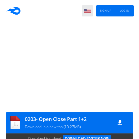
SIGN UP
LOG IN
0203- Open Close Part 1+2
Download in a new tab (10.27MB)
Download too slow?
DOWNLOAD FASTER NOW