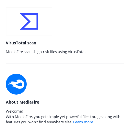
VirusTotal scan
MediaFire scans high-risk files using VirusTotal.
About MediaFire
Welcome!
With MediaFire, you get simple yet powerful file storage along with
features you won’t find anywhere else.
Learn more