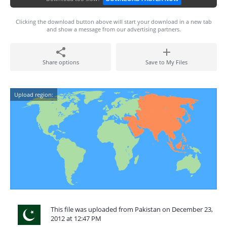
Clicking the download button above will start your download in a new tab
and show a message from our advertising partners.
Share options
Save to My Files
Upload region:
This file was uploaded from Pakistan on December 23,
2012 at 12:47 PM