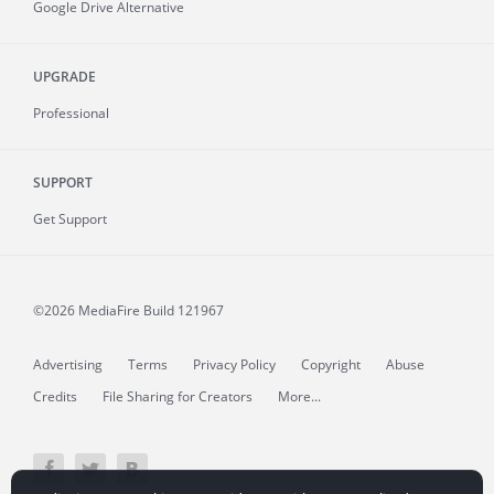
Google Drive Alternative
UPGRADE
Professional
SUPPORT
Get Support
©2026 MediaFire
Build 121967
Advertising
Terms
Privacy Policy
Copyright
Abuse
Credits
File Sharing for Creators
More...