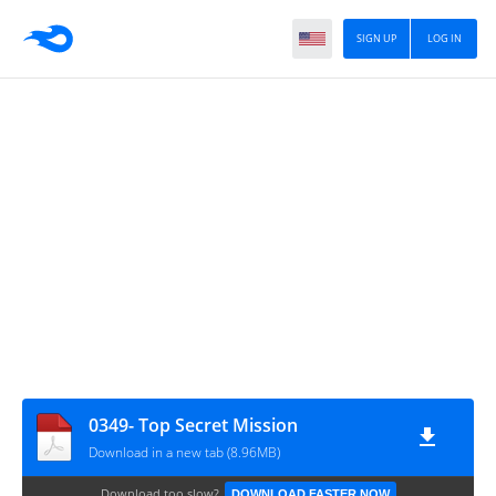
SIGN UP
LOG IN
0349- Top Secret Mission
Download in a new tab (8.96MB)
Download too slow?
DOWNLOAD FASTER NOW