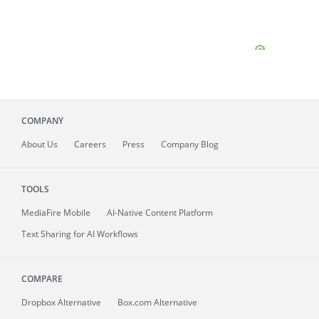
COMPANY
About
Us
Careers
Press
Company Blog
TOOLS
MediaFire
Mobile
AI-Native Content Platform
Text Sharing for AI Workflows
COMPARE
Dropbox Alternative
Box.com Alternative