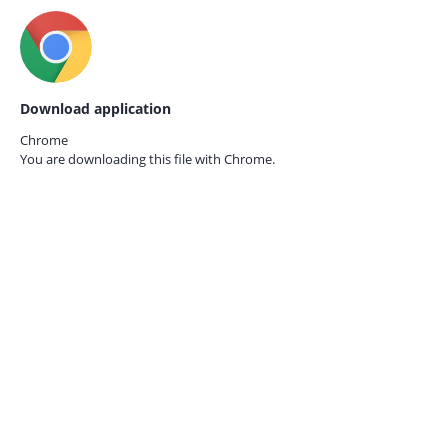
Download application
Chrome
You are downloading this file with
Chrome.