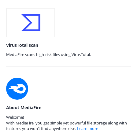
VirusTotal scan
MediaFire scans high-risk files using VirusTotal.
About MediaFire
Welcome!
With MediaFire, you get simple yet powerful file storage along with
features you won’t find anywhere else.
Learn more