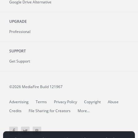
Google Drive Alternative
UPGRADE
Professional
SUPPORT
Get Support
©2026 MediaFire
Build 121967
Advertising
Terms
Privacy Policy
Copyright
Abuse
Credits
File Sharing for Creators
More...