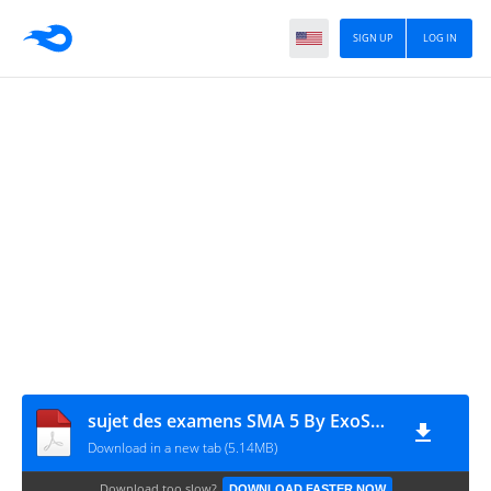
SIGN UP
LOG IN
sujet des examens SMA 5 By ExoSup.com
Download in a new tab (5.14MB)
Download too slow?
DOWNLOAD FASTER NOW