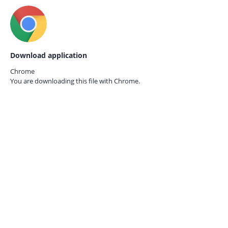
Download application
Chrome
You are downloading this file with
Chrome.