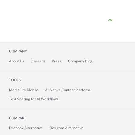
COMPANY
About
Us
Careers
Press
Company Blog
TOOLS
MediaFire
Mobile
AI-Native Content Platform
Text Sharing for AI Workflows
COMPARE
Dropbox Alternative
Box.com Alternative