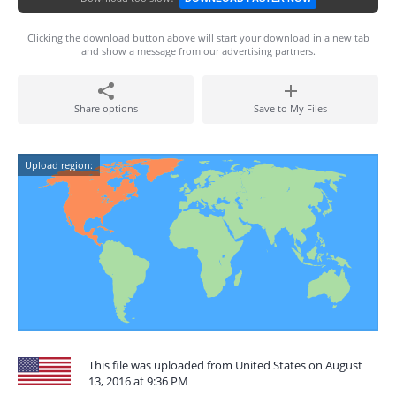
Clicking the download button above will start your download in a new tab
and show a message from our advertising partners.
Share options
Save to My Files
Upload region:
This file was uploaded from United States on August
13, 2016 at 9:36 PM