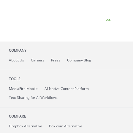
COMPANY
About
Us
Careers
Press
Company Blog
TOOLS
MediaFire
Mobile
AI-Native Content Platform
Text Sharing for AI Workflows
COMPARE
Dropbox Alternative
Box.com Alternative