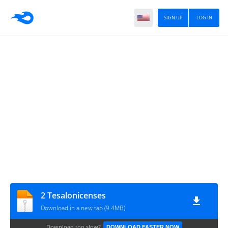
SIGN UP
LOG IN
2 Tesalonicenses
Download in a new tab (9.4MB)
Download too slow?
DOWNLOAD FASTER NOW