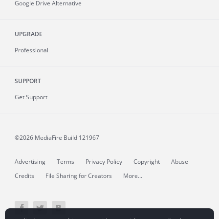
Google Drive Alternative
UPGRADE
Professional
SUPPORT
Get Support
©2026 MediaFire
Build 121967
Advertising
Terms
Privacy Policy
Copyright
Abuse
Credits
File Sharing for Creators
More...