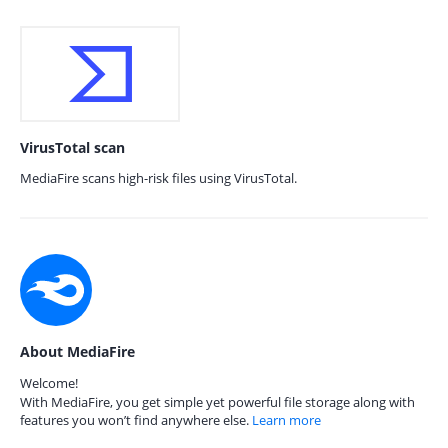
VirusTotal scan
MediaFire scans high-risk files using VirusTotal.
About MediaFire
Welcome!
With MediaFire, you get simple yet powerful file storage along with
features you won’t find anywhere else.
Learn more