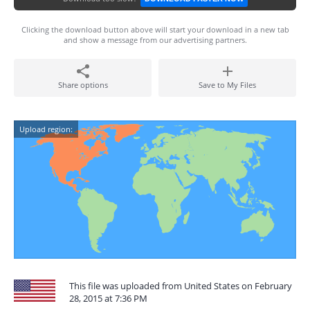
Clicking the download button above will start your download in a new tab
and show a message from our advertising partners.
Share options
Save to My Files
Upload region:
This file was uploaded from United States on February
28, 2015 at 7:36 PM