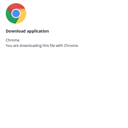
Download application
Chrome
You are downloading this file with
Chrome.