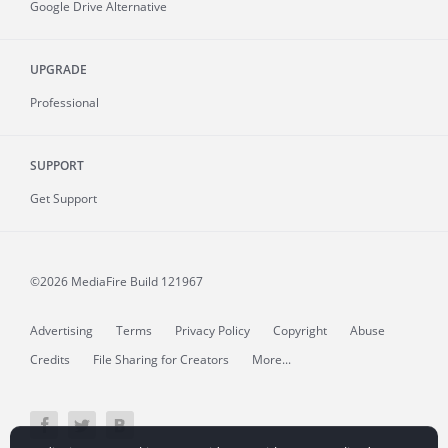
Google Drive Alternative
UPGRADE
Professional
SUPPORT
Get Support
©2026 MediaFire
Build 121967
Advertising
Terms
Privacy Policy
Copyright
Abuse
Credits
File Sharing for Creators
More...