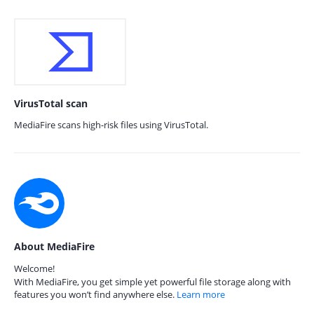
VirusTotal scan
MediaFire scans high-risk files using VirusTotal.
About MediaFire
Welcome!
With MediaFire, you get simple yet powerful file storage along with
features you won’t find anywhere else.
Learn more