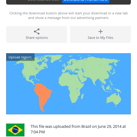
Clicking the download button above will start your download in a new tab
and show a message from our advertising partners.
Share options
Save to My Files
Upload region:
This file was uploaded from Brazil on June 29, 2014 at
7:04 PM