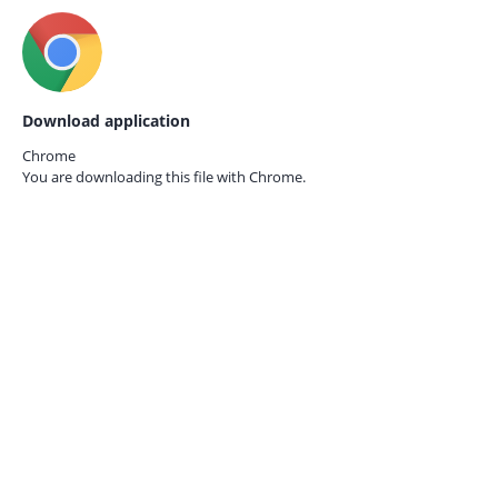
Download application
Chrome
You are downloading this file with
Chrome.