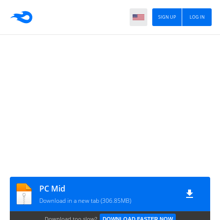
SIGN UP
LOG IN
PC Mid
Download in a new tab (306.85MB)
Download too slow?
DOWNLOAD FASTER NOW