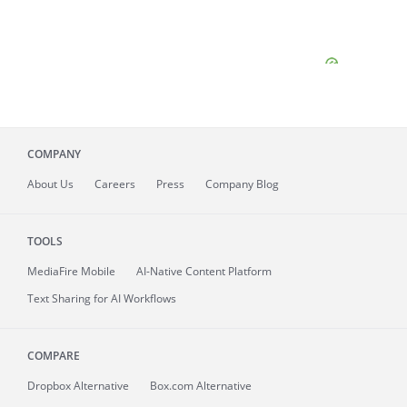
COMPANY
About
Us
Careers
Press
Company Blog
TOOLS
MediaFire
Mobile
AI-Native Content Platform
Text Sharing for AI Workflows
COMPARE
Dropbox Alternative
Box.com Alternative